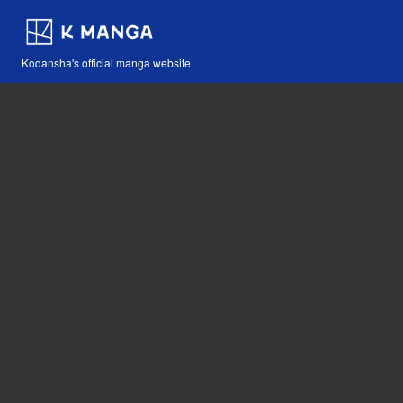
Kodansha's official manga website