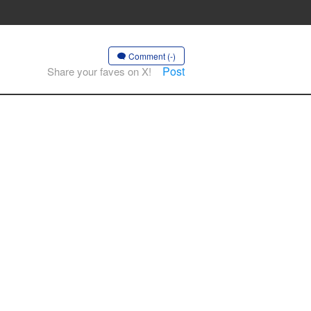
Comment (-)
Post
Share your faves on X!