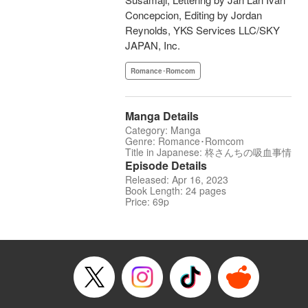
Concepcion, Editing by Jordan
Reynolds, YKS Services LLC/SKY
JAPAN, Inc.
Romance･Romcom
Manga Details
Category: Manga
Genre: Romance･Romcom
Title in Japanese: 柊さんちの吸血事情
Episode Details
Released: Apr 16, 2023
Book Length: 24 pages
Price: 69p