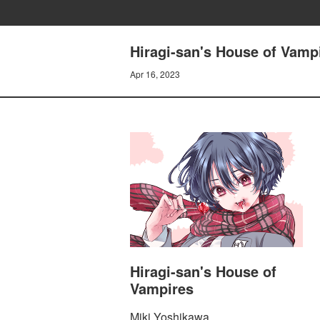
Hiragi-san's House of Vam
Apr 16, 2023
Hiragi-san's House of
Vampires
Miki Yoshikawa