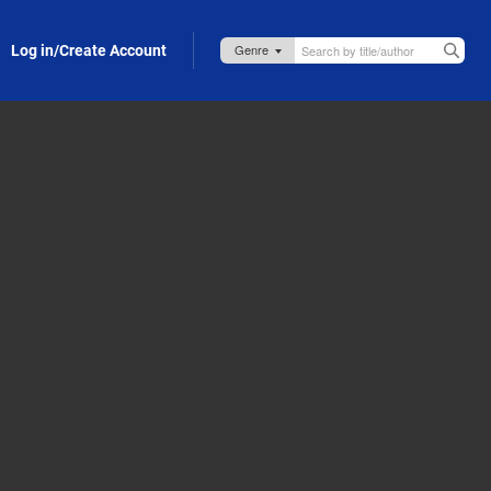
Log in/Create Account