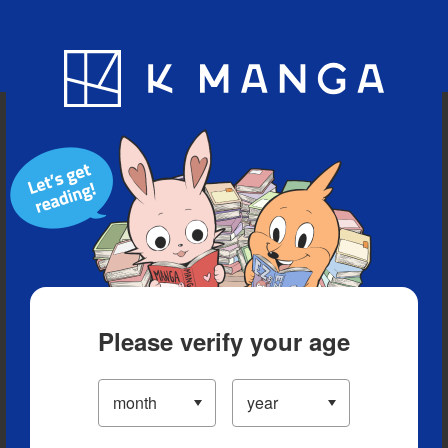
Blog
App
Ranking
History
Serialized Titles
Please verify your age