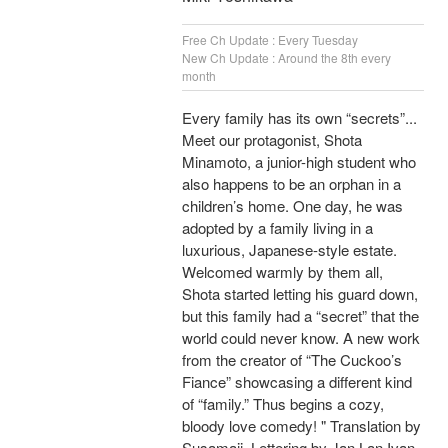
Free Ch Update : Every Tuesday
New Ch Update : Around the 8th every
month
Every family has its own “secrets”...
Meet our protagonist, Shota
Minamoto, a junior-high student who
also happens to be an orphan in a
children’s home. One day, he was
adopted by a family living in a
luxurious, Japanese-style estate.
Welcomed warmly by them all,
Shota started letting his guard down,
but this family had a “secret” that the
world could never know. A new work
from the creator of “The Cuckoo’s
Fiance” showcasing a different kind
of “family.” Thus begins a cozy,
bloody love comedy! " Translation by
Susamaji, Lettering by Jan Lan Ivan