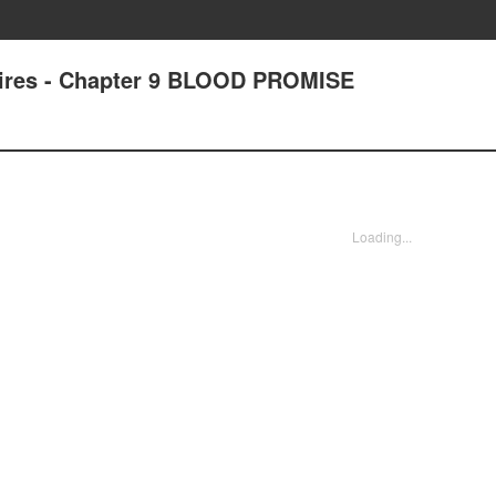
pires - Chapter 9 BLOOD PROMISE
Loading...