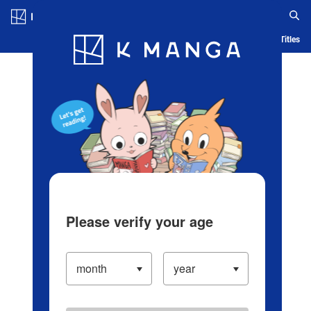
Log in/Create Account
Blog
App
Ranking
History
Serialized Titles
Please verify your age