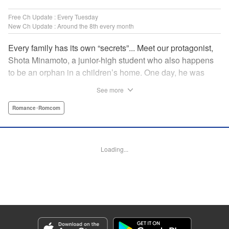
Free Ch Update : Every Tuesday
New Ch Update : Around the 8th every month
Every family has its own “secrets”... Meet our protagonist,
Shota Minamoto, a junior-high student who also happens
to be an orphan in a children’s home. One day, he was
adopted by a family living in a luxurious, Japanese-style
See more
estate. Welcomed warmly by them all, Shota started letting
his guard down, but this family had a “secret” that the world
Romance･Romcom
could never know. A new work from the creator of “The
Cuckoo’s Fiance” showcasing a different kind of “family.”
Thus begins a cozy, bloody love comedy! " Translation by
Loading...
Susamaji, Lettering by Jan Lan Ivan Concepcion, Editing
by Jordan Reynolds, YKS Services LLC/SKY JAPAN, Inc.
Manga Details
Category: Manga
Genre: Romance･Romcom
Title in Japanese: 柊さんちの吸血事情