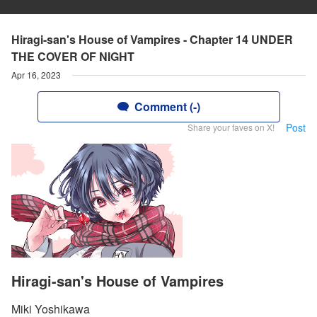
Hiragi-san's House of Vampires - Chapter 14 UNDER
THE COVER OF NIGHT
Apr 16, 2023
Comment (-)
Post
Share your faves on X!
Hiragi-san's House of Vampires
Miki Yoshikawa