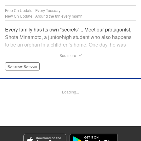
Free Ch Update : Every Tuesday
New Ch Update : Around the 8th every month
Every family has its own “secrets”... Meet our protagonist,
Shota Minamoto, a junior-high student who also happens
to be an orphan in a children’s home. One day, he was
adopted by a family living in a luxurious, Japanese-style
See more
estate. Welcomed warmly by them all, Shota started letting
his guard down, but this family had a “secret” that the world
Romance･Romcom
could never know. A new work from the creator of “The
Cuckoo’s Fiance” showcasing a different kind of “family.”
Thus begins a cozy, bloody love comedy! " Translation by
Loading...
Susamaji, Lettering by Jan Lan Ivan Concepcion, Editing
by Jordan Reynolds, YKS Services LLC/SKY JAPAN, Inc.
Manga Details
Category: Manga
Genre: Romance･Romcom
Title in Japanese: 柊さんちの吸血事情