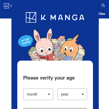
Log in/Create Account
Blog
App
Ranking
History
Serialized Titles
Please verify your age