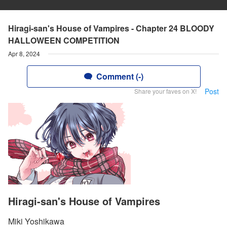
Hiragi-san's House of Vampires - Chapter 24 BLOODY
HALLOWEEN COMPETITION
Apr 8, 2024
Comment (-)
Post
Share your faves on X!
Hiragi-san's House of Vampires
Miki Yoshikawa