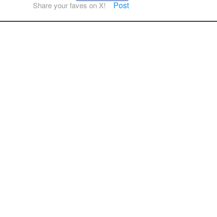
Post
Share your faves on X!