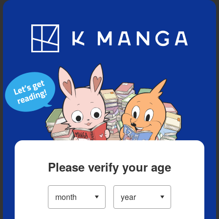
Blog
App
Ranking
History
Serialized Titles
Please verify your age