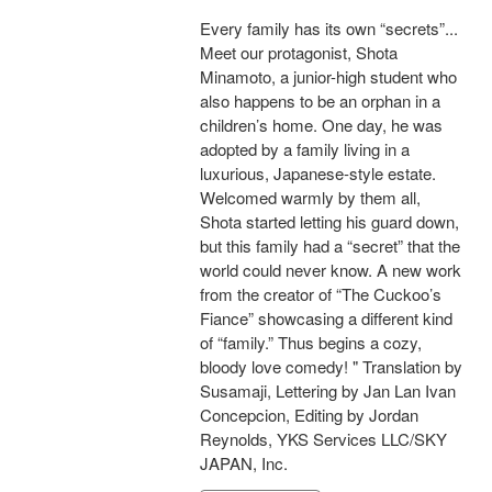
Every family has its own “secrets”...
Meet our protagonist, Shota
Minamoto, a junior-high student who
also happens to be an orphan in a
children’s home. One day, he was
adopted by a family living in a
luxurious, Japanese-style estate.
Welcomed warmly by them all,
Shota started letting his guard down,
but this family had a “secret” that the
world could never know. A new work
from the creator of “The Cuckoo’s
Fiance” showcasing a different kind
of “family.” Thus begins a cozy,
bloody love comedy! " Translation by
Susamaji, Lettering by Jan Lan Ivan
Concepcion, Editing by Jordan
Reynolds, YKS Services LLC/SKY
JAPAN, Inc.