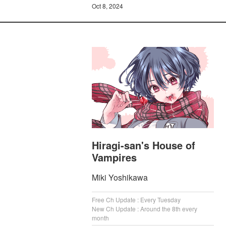
Oct 8, 2024
Hiragi-san's House of
Vampires
Miki Yoshikawa
Free Ch Update : Every Tuesday
New Ch Update : Around the 8th every
month