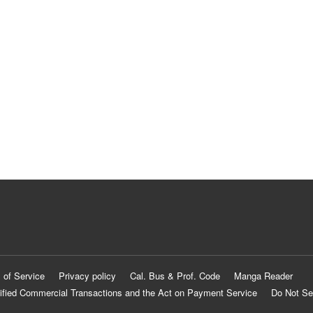
 of Service
Privacy policy
Cal. Bus & Prof. Code
Manga Reader
ified Commercial Transactions and the Act on Payment Service
Do Not Se