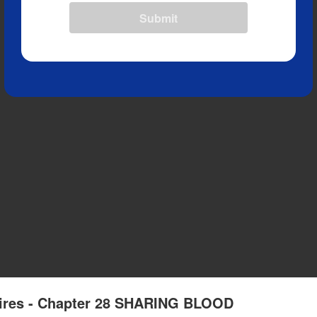
Submit
pires - Chapter 28 SHARING BLOOD