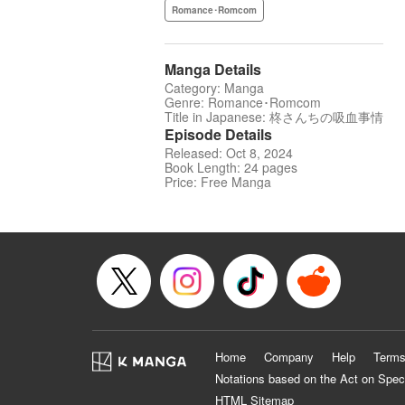
Romance･Romcom
Manga Details
Category: Manga
Genre: Romance･Romcom
Title in Japanese: 柊さんちの吸血事情
Episode Details
Released: Oct 8, 2024
Book Length: 24 pages
Price: Free Manga
Home
Company
Help
Terms
Notations based on the Act on Spec
HTML Sitemap