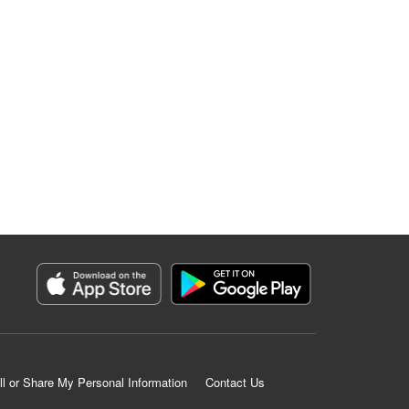
ll or Share My Personal Information
Contact Us