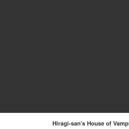
Hiragi-san's House of Vam