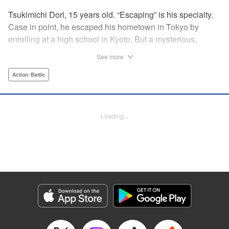
Tsukimichi Dori, 15 years old. “Escaping” is his specialty.
Case in point, he escaped his hometown in Tokyo by
enrolling at a high school in Kyoto. But a mysterious,
inverted world where a battle for supremacy using
See more
“irezumi” tattoos called “Bokusenkon” rages, was waiting
for him! Tsukimichi's horribly awesome high school days
Action･Battle
are about to begin...!! From the duo that penned “Deadman
Wonderland,” here comes a coming-of-age story with
heart-pounding action, tattoos, and all the splendor of
Loading...
Kyoto! " Translation by Andrew Gaippe, Lettering by
Brendon Hull, YKS Services LLC/SKY JAPAN, Inc.
Manga Details
Category: Manga
Genre: Action･Battle
Title in Japanese: レトロポリス・スクラッチ
Episode Details
Released: Apr 16, 2023
Book Length: 18 pages
Price: 69p