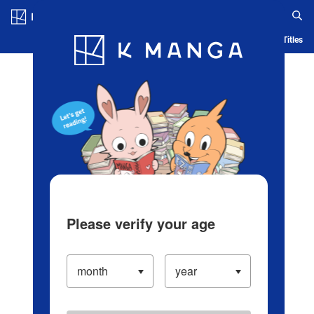
Log in/Create Account
Blog
App
Ranking
History
Serialized Titles
Please verify your age