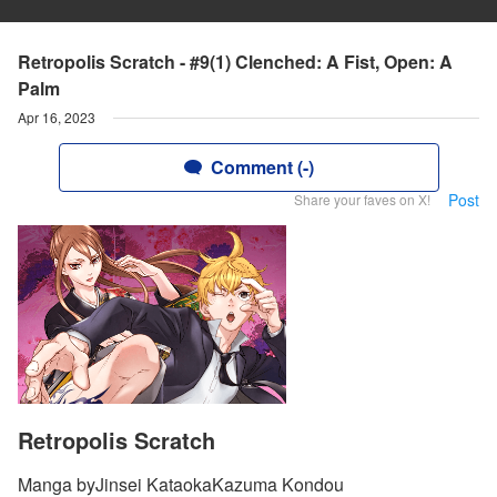
Retropolis Scratch - #9(1) Clenched: A Fist, Open: A
Palm
Apr 16, 2023
Comment (-)
Post
Share your faves on X!
Retropolis Scratch
Manga byJinsei KataokaKazuma Kondou