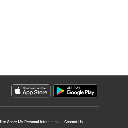
ll or Share My Personal Information
Contact Us