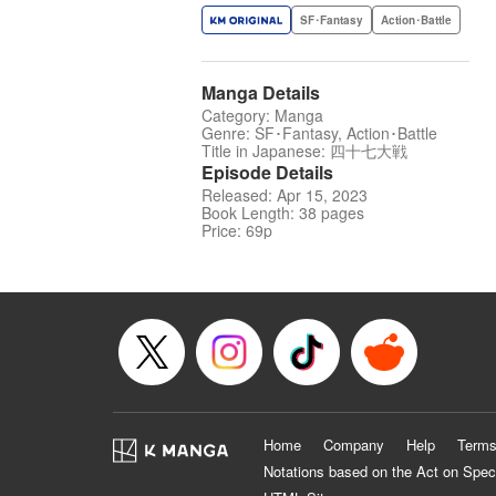
SF･Fantasy
Action･Battle
Manga Details
Category: Manga
Genre: SF･Fantasy, Action･Battle
Title in Japanese: 四十七大戦
Episode Details
Released: Apr 15, 2023
Book Length: 38 pages
Price: 69p
Home
Company
Help
Terms
Notations based on the Act on Spec