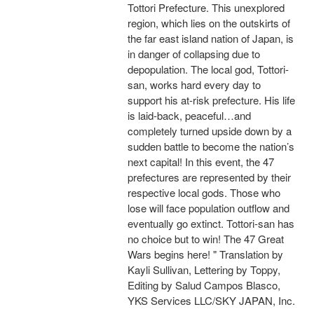
Tottori Prefecture. This unexplored
region, which lies on the outskirts of
the far east island nation of Japan, is
in danger of collapsing due to
depopulation. The local god, Tottori-
san, works hard every day to
support his at-risk prefecture. His life
is laid-back, peaceful…and
completely turned upside down by a
sudden battle to become the nation’s
next capital! In this event, the 47
prefectures are represented by their
respective local gods. Those who
lose will face population outflow and
eventually go extinct. Tottori-san has
no choice but to win! The 47 Great
Wars begins here! " Translation by
Kayli Sullivan, Lettering by Toppy,
Editing by Salud Campos Blasco,
YKS Services LLC/SKY JAPAN, Inc.