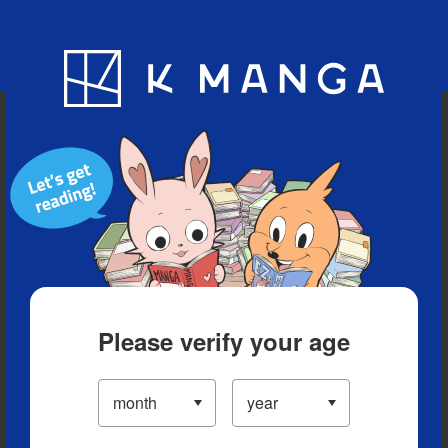
Blog
App
Ranking
History
Serialized Titles
Please verify your age