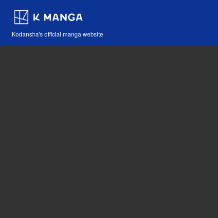
Kodansha's official manga website