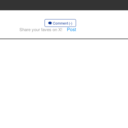
Comment (-)
Post
Share your faves on X!