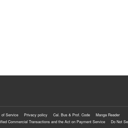
 of Service
Privacy policy
Cal. Bus & Prof. Code
Manga Reader
ified Commercial Transactions and the Act on Payment Service
Do Not Se