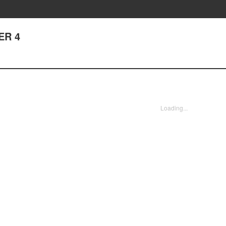
ER 4
Loading...