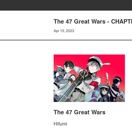
The 47 Great Wars - CHAPT
Apr 15, 2023
The 47 Great Wars
Hifumi