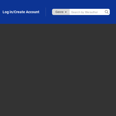
Log in/Create Account