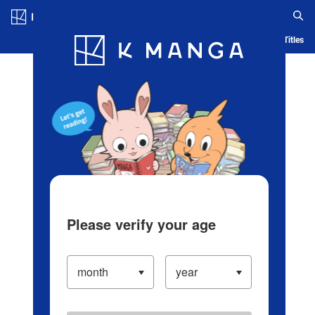
Log in/Create Account
Blog
App
Ranking
History
Serialized Titles
Please verify your age