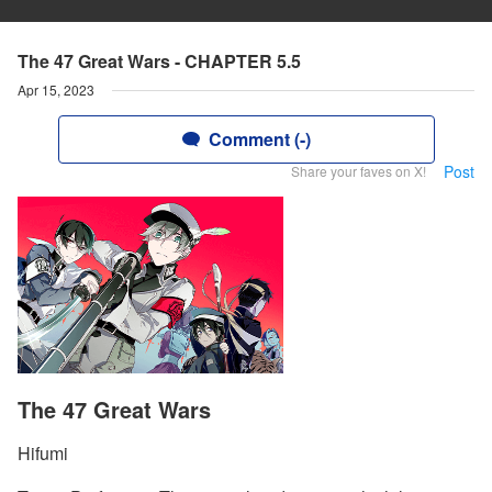
The 47 Great Wars - CHAPTER 5.5
Apr 15, 2023
Comment (-)
Post
Share your faves on X!
The 47 Great Wars
Hifumi