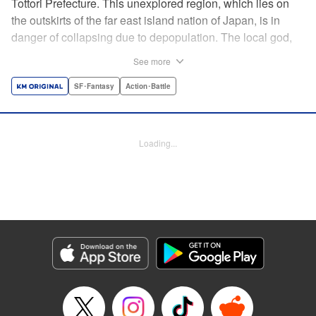
Tottori Prefecture. This unexplored region, which lies on
the outskirts of the far east island nation of Japan, is in
danger of collapsing due to depopulation. The local god,
Tottori-san, works hard every day to support his at-risk
See more
prefecture. His life is laid-back, peaceful…and completely
turned upside down by a sudden battle to become the
SF･Fantasy
Action･Battle
nation’s next capital! In this event, the 47 prefectures are
represented by their respective local gods. Those who lose
will face population outflow and eventually go extinct.
Loading...
Tottori-san has no choice but to win! The 47 Great Wars
begins here! " Translation by Kayli Sullivan, Lettering by
Toppy, Editing by Salud Campos Blasco, YKS Services
LLC/SKY JAPAN, Inc.
Manga Details
Category: Manga
Genre: SF･Fantasy, Action･Battle
Title in Japanese: 四十七大戦
Episode Details
Released: Apr 15, 2023