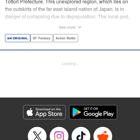
Tottori Prefecture. This unexplored region, which lies on
the outskirts of the far east island nation of Japan, is in
danger of collapsing due to depopulation. The local god,
Tottori-san, works hard every day to support his at-risk
See more
prefecture. His life is laid-back, peaceful…and completely
turned upside down by a sudden battle to become the
SF･Fantasy
Action･Battle
nation’s next capital! In this event, the 47 prefectures are
represented by their respective local gods. Those who lose
will face population outflow and eventually go extinct.
Loading...
Tottori-san has no choice but to win! The 47 Great Wars
begins here! " Translation by Kayli Sullivan, Lettering by
Toppy, Editing by Salud Campos Blasco, YKS Services
LLC/SKY JAPAN, Inc.
Manga Details
Category: Manga
Genre: SF･Fantasy, Action･Battle
Title in Japanese: 四十七大戦
Episode Details
Released: Apr 15, 2023