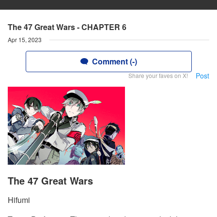
The 47 Great Wars - CHAPTER 6
Apr 15, 2023
Comment (-)
Post
Share your faves on X!
The 47 Great Wars
Hifumi