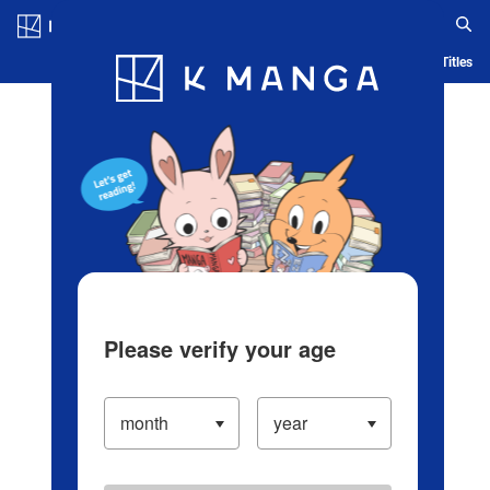
Log in/Create Account
Blog
App
Ranking
History
Serialized Titles
Please verify your age