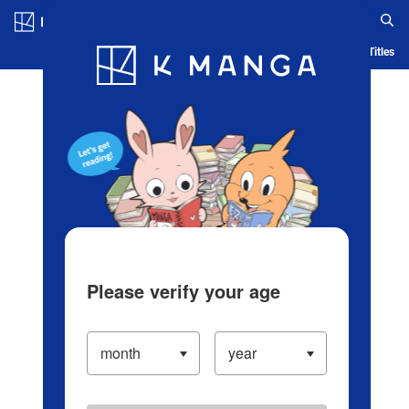
Log in/Create Account
Blog
App
Ranking
History
Serialized Titles
Please verify your age