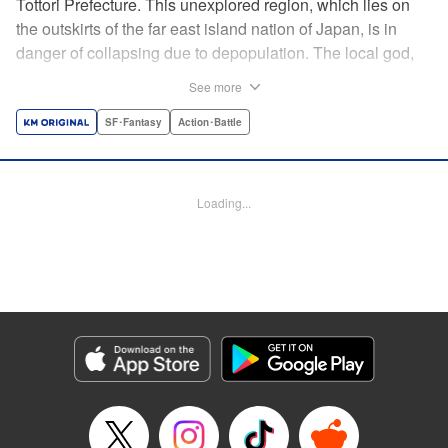
Tottori Prefecture. This unexplored region, which lies on
the outskirts of the far east island nation of Japan, is in
danger of collapsing due to depopulation. The local god,
Tottori-san, works hard every day to support his at-risk
See more
prefecture. His life is laid-back, peaceful…and completely
turned upside down by a sudden battle to become the
SF･Fantasy
Action･Battle
nation’s next capital! In this event, the 47 prefectures are
represented by their respective local gods. Those who lose
will face population outflow and eventually go extinct.
Loading...
Tottori-san has no choice but to win! The 47 Great Wars
begins here! " Translation by Kayli Sullivan, Lettering by
Toppy, Editing by Salud Campos Blasco, YKS Services
LLC/SKY JAPAN, Inc.
Manga Details
Category: Manga
Genre: SF･Fantasy, Action･Battle
Title in Japanese: 四十七大戦
Episode Details
Released: Apr 15, 2023