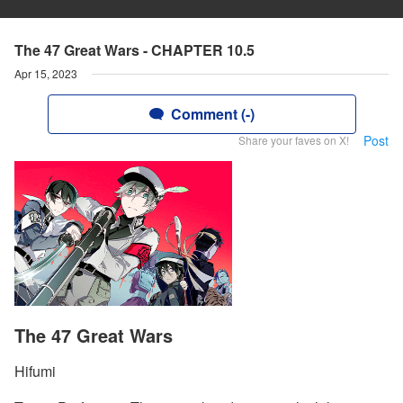
The 47 Great Wars - CHAPTER 10.5
Apr 15, 2023
Comment (-)
Post
Share your faves on X!
The 47 Great Wars
Hifumi