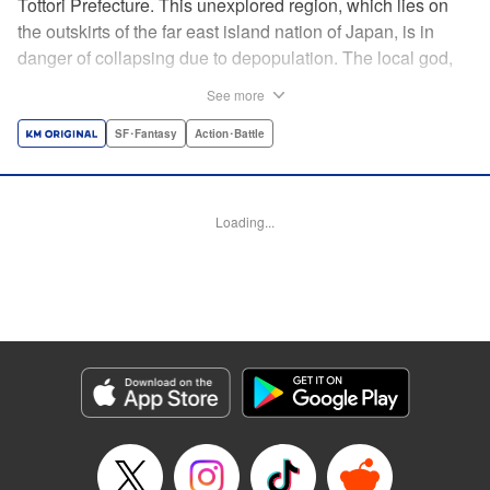
Tottori Prefecture. This unexplored region, which lies on
the outskirts of the far east island nation of Japan, is in
danger of collapsing due to depopulation. The local god,
Tottori-san, works hard every day to support his at-risk
See more
prefecture. His life is laid-back, peaceful…and completely
turned upside down by a sudden battle to become the
SF･Fantasy
Action･Battle
nation’s next capital! In this event, the 47 prefectures are
represented by their respective local gods. Those who lose
will face population outflow and eventually go extinct.
Loading...
Tottori-san has no choice but to win! The 47 Great Wars
begins here! " Translation by Kayli Sullivan, Lettering by
Toppy, Editing by Salud Campos Blasco, YKS Services
LLC/SKY JAPAN, Inc.
Manga Details
Category: Manga
Genre: SF･Fantasy, Action･Battle
Title in Japanese: 四十七大戦
Episode Details
Released: Apr 15, 2023