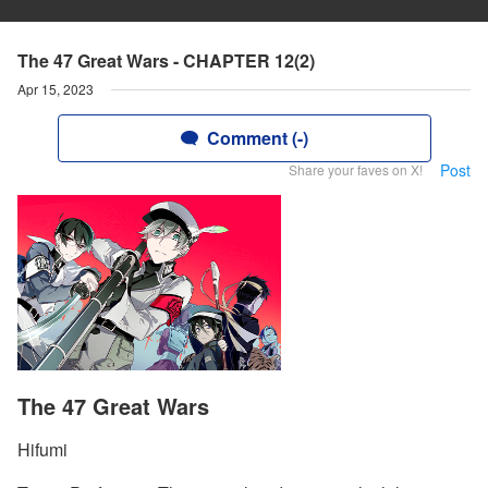
The 47 Great Wars - CHAPTER 12(2)
Apr 15, 2023
Comment (-)
Post
Share your faves on X!
The 47 Great Wars
Hifumi