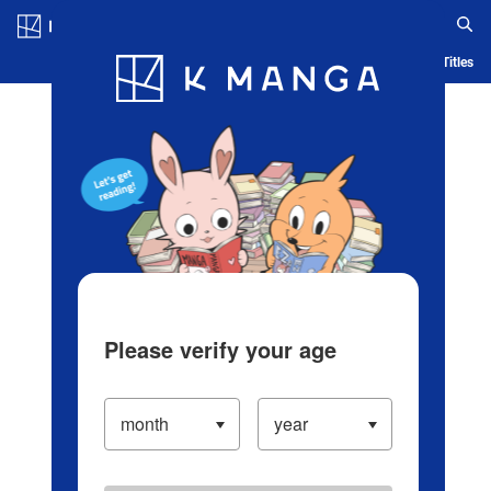
Log in/Create Account
Blog
App
Ranking
History
Serialized Titles
Please verify your age