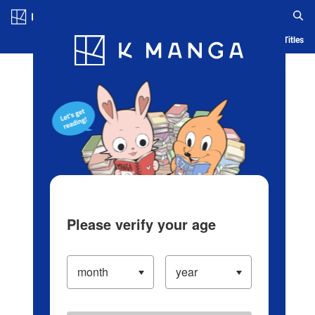
Log in/Create Account
Blog
App
Ranking
History
Serialized Titles
Please verify your age