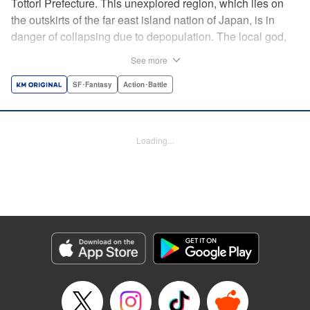
Tottori Prefecture. This unexplored region, which lies on
the outskirts of the far east island nation of Japan, is in
danger of collapsing due to depopulation. The local god,
Tottori-san, works hard every day to support his at-risk
See more
prefecture. His life is laid-back, peaceful…and completely
turned upside down by a sudden battle to become the
SF･Fantasy
Action･Battle
nation’s next capital! In this event, the 47 prefectures are
represented by their respective local gods. Those who lose
will face population outflow and eventually go extinct.
Loading...
Tottori-san has no choice but to win! The 47 Great Wars
begins here! " Translation by Kayli Sullivan, Lettering by
Toppy, Editing by Salud Campos Blasco, YKS Services
LLC/SKY JAPAN, Inc.
Manga Details
Category: Manga
Genre: SF･Fantasy, Action･Battle
Title in Japanese: 四十七大戦
Episode Details
Released: Apr 15, 2023