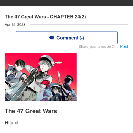
The 47 Great Wars - CHAPTER 24(2)
Apr 15, 2023
Comment (-)
Post
Share your faves on X!
The 47 Great Wars
Hifumi