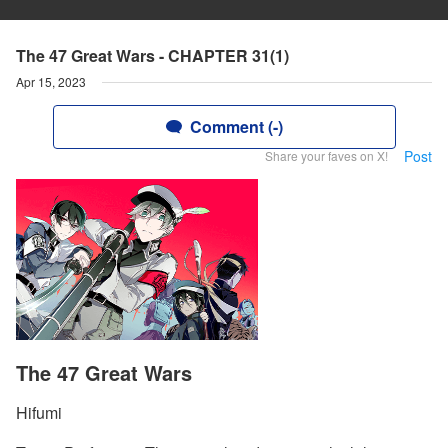
The 47 Great Wars - CHAPTER 31(1)
Apr 15, 2023
Comment (-)
Post
Share your faves on X!
The 47 Great Wars
Hifumi