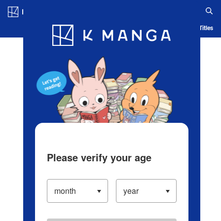
Log in/Create Account
Blog
App
Ranking
History
Serialized Titles
Please verify your age