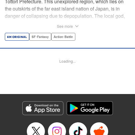
Tottori Prefecture. This unexplored region, which lies on
the outskirts of the far east island nation of Japan, is in
danger of collapsing due to depopulation. The local god,
Tottori-san, works hard every day to support his at-risk
See more
prefecture. His life is laid-back, peaceful…and completely
turned upside down by a sudden battle to become the
SF･Fantasy
Action･Battle
nation’s next capital! In this event, the 47 prefectures are
represented by their respective local gods. Those who lose
will face population outflow and eventually go extinct.
Loading...
Tottori-san has no choice but to win! The 47 Great Wars
begins here! " Translation by Kayli Sullivan, Lettering by
Toppy, Editing by Salud Campos Blasco, YKS Services
LLC/SKY JAPAN, Inc.
Manga Details
Category: Manga
Genre: SF･Fantasy, Action･Battle
Title in Japanese: 四十七大戦
Episode Details
Released: Apr 15, 2023