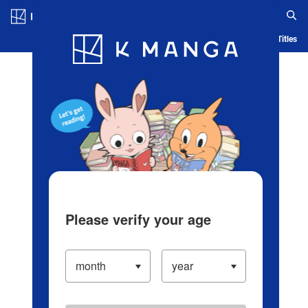
Log in/Create Account
Blog
App
Ranking
History
Serialized Titles
Please verify your age