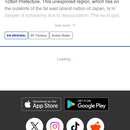
Tottori Prefecture. This unexplored region, which lies on
the outskirts of the far east island nation of Japan, is in
danger of collapsing due to depopulation. The local god,
Tottori-san, works hard every day to support his at-risk
See more
prefecture. His life is laid-back, peaceful…and completely
turned upside down by a sudden battle to become the
SF･Fantasy
Action･Battle
nation’s next capital! In this event, the 47 prefectures are
represented by their respective local gods. Those who lose
will face population outflow and eventually go extinct.
Loading...
Tottori-san has no choice but to win! The 47 Great Wars
begins here! " Translation by Kayli Sullivan, Lettering by
Toppy, Editing by Salud Campos Blasco, YKS Services
LLC/SKY JAPAN, Inc.
Manga Details
Category: Manga
Genre: SF･Fantasy, Action･Battle
Title in Japanese: 四十七大戦
Episode Details
Released: Apr 15, 2023