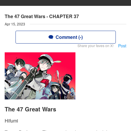
The 47 Great Wars - CHAPTER 37
Apr 15, 2023
Comment (-)
Post
Share your faves on X!
The 47 Great Wars
Hifumi