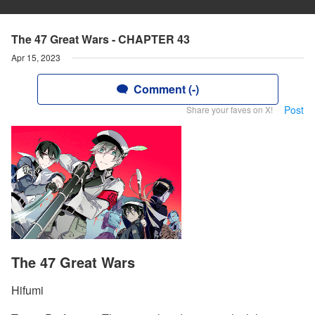
The 47 Great Wars - CHAPTER 43
Apr 15, 2023
Comment (-)
Post
Share your faves on X!
The 47 Great Wars
Hifumi