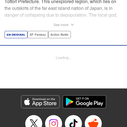
Tottori Prefecture. This unexplored region, which lies on
the outskirts of the far east island nation of Japan, is in
danger of collapsing due to depopulation. The local god,
Tottori-san, works hard every day to support his at-risk
See more
prefecture. His life is laid-back, peaceful…and completely
turned upside down by a sudden battle to become the
SF･Fantasy
Action･Battle
nation’s next capital! In this event, the 47 prefectures are
represented by their respective local gods. Those who lose
will face population outflow and eventually go extinct.
Loading...
Tottori-san has no choice but to win! The 47 Great Wars
begins here! " Translation by Kayli Sullivan, Lettering by
Toppy, Editing by Salud Campos Blasco, YKS Services
LLC/SKY JAPAN, Inc.
Manga Details
Category: Manga
Genre: SF･Fantasy, Action･Battle
Title in Japanese: 四十七大戦
Episode Details
Released: Apr 15, 2023