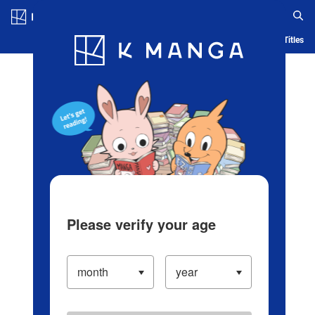
Log in/Create Account
Blog
App
Ranking
History
Serialized Titles
Please verify your age