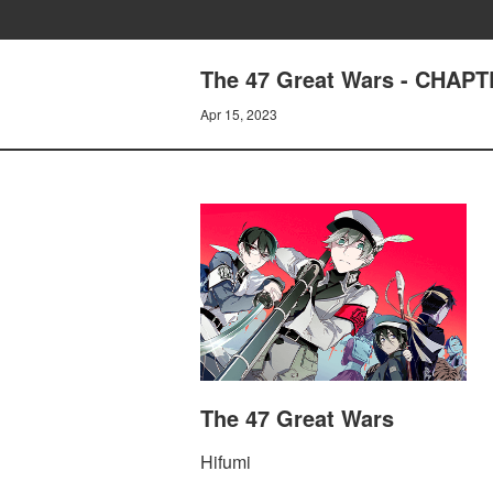
The 47 Great Wars - CHAPT
Apr 15, 2023
The 47 Great Wars
Hifumi