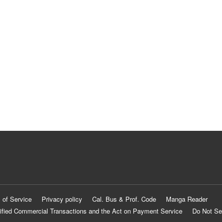
 of Service
Privacy policy
Cal. Bus & Prof. Code
Manga Reader
ified Commercial Transactions and the Act on Payment Service
Do Not Se