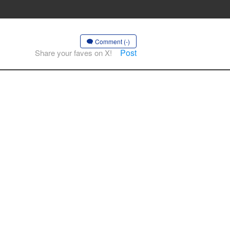
Comment (-)
Post
Share your faves on X!