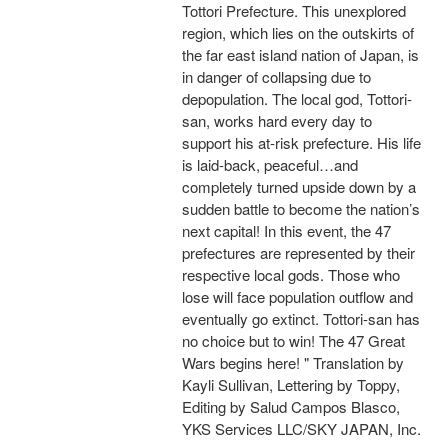
Tottori Prefecture. This unexplored
region, which lies on the outskirts of
the far east island nation of Japan, is
in danger of collapsing due to
depopulation. The local god, Tottori-
san, works hard every day to
support his at-risk prefecture. His life
is laid-back, peaceful…and
completely turned upside down by a
sudden battle to become the nation’s
next capital! In this event, the 47
prefectures are represented by their
respective local gods. Those who
lose will face population outflow and
eventually go extinct. Tottori-san has
no choice but to win! The 47 Great
Wars begins here! " Translation by
Kayli Sullivan, Lettering by Toppy,
Editing by Salud Campos Blasco,
YKS Services LLC/SKY JAPAN, Inc.