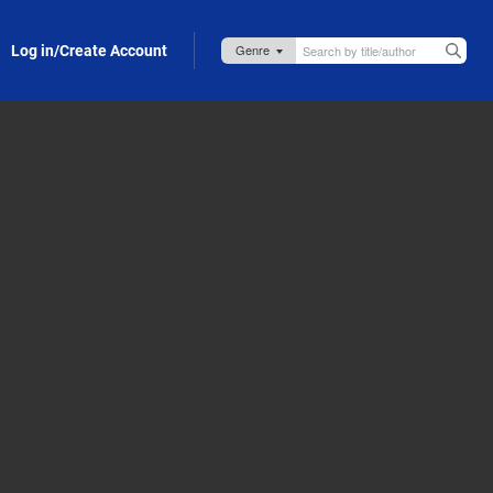
Log in/Create Account