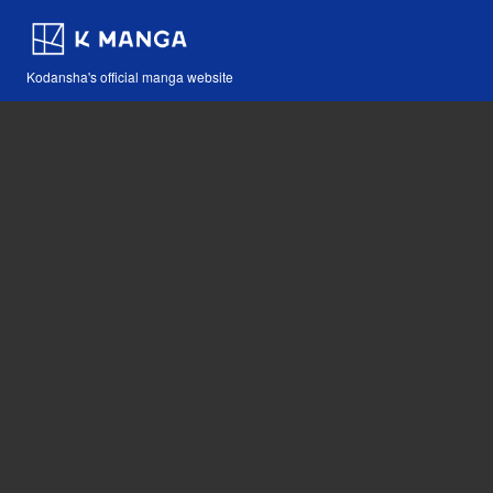
Kodansha's official manga website