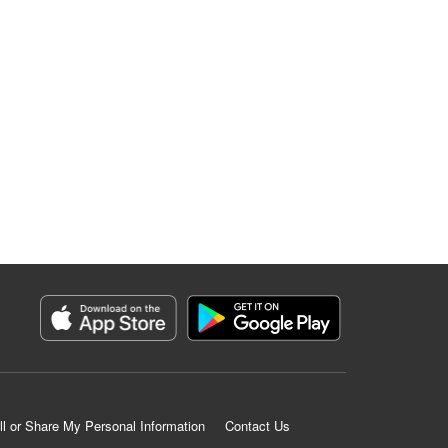
ll or Share My Personal Information
Contact Us