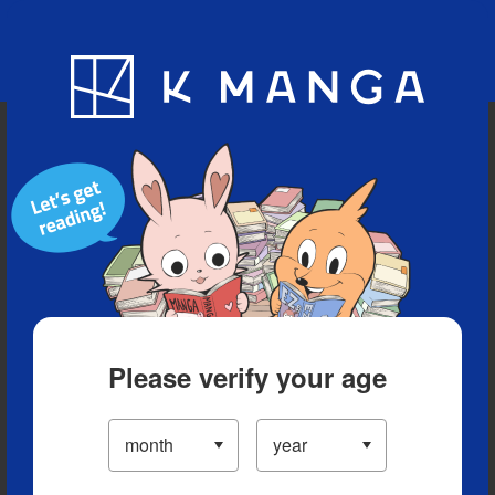
Blog
App
Ranking
History
Serialized Titles
Please verify your age