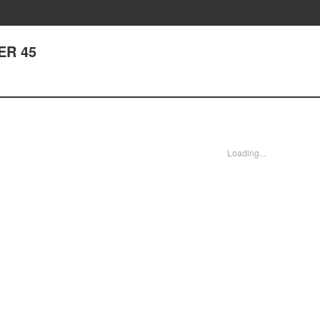
ER 45
Loading...