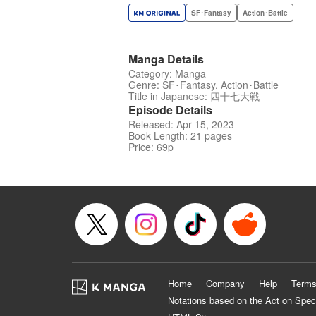
SF･Fantasy
Action･Battle
Manga Details
Category: Manga
Genre: SF･Fantasy, Action･Battle
Title in Japanese: 四十七大戦
Episode Details
Released: Apr 15, 2023
Book Length: 21 pages
Price: 69p
Home
Company
Help
Terms
Notations based on the Act on Spec