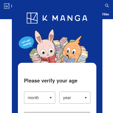
Log in/Create Account
Blog
App
Ranking
History
Serialized Titles
Please verify your age