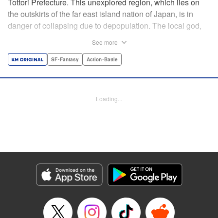
Tottori Prefecture. This unexplored region, which lies on
the outskirts of the far east island nation of Japan, is in
danger of collapsing due to depopulation. The local god,
Tottori-san, works hard every day to support his at-risk
See more
prefecture. His life is laid-back, peaceful…and completely
turned upside down by a sudden battle to become the
SF･Fantasy
Action･Battle
nation’s next capital! In this event, the 47 prefectures are
represented by their respective local gods. Those who lose
will face population outflow and eventually go extinct.
Loading...
Tottori-san has no choice but to win! The 47 Great Wars
begins here! " Translation by Kayli Sullivan, Lettering by
Toppy, Editing by Salud Campos Blasco, YKS Services
LLC/SKY JAPAN, Inc.
Manga Details
Category: Manga
Genre: SF･Fantasy, Action･Battle
Title in Japanese: 四十七大戦
Episode Details
Released: Apr 15, 2023