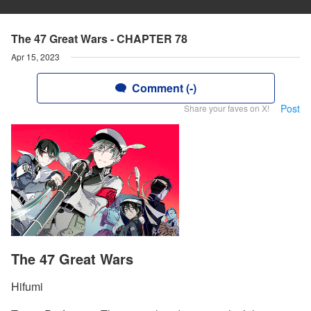
The 47 Great Wars - CHAPTER 78
Apr 15, 2023
Comment (-)
Post
Share your faves on X!
The 47 Great Wars
Hifumi