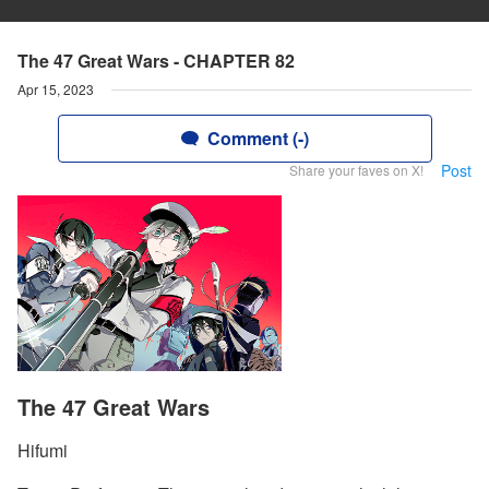
The 47 Great Wars - CHAPTER 82
Apr 15, 2023
Comment (-)
Post
Share your faves on X!
The 47 Great Wars
Hifumi