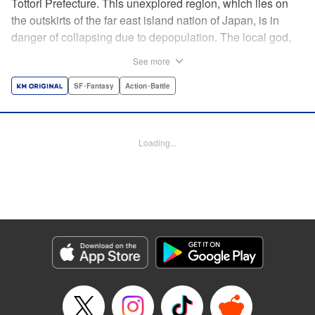
Tottori Prefecture. This unexplored region, which lies on
the outskirts of the far east island nation of Japan, is in
danger of collapsing due to depopulation. The local god,
Tottori-san, works hard every day to support his at-risk
See more
prefecture. His life is laid-back, peaceful…and completely
turned upside down by a sudden battle to become the
SF･Fantasy
Action･Battle
nation’s next capital! In this event, the 47 prefectures are
represented by their respective local gods. Those who lose
will face population outflow and eventually go extinct.
Loading...
Tottori-san has no choice but to win! The 47 Great Wars
begins here! " Translation by Kayli Sullivan, Lettering by
Toppy, Editing by Salud Campos Blasco, YKS Services
LLC/SKY JAPAN, Inc.
Manga Details
Category: Manga
Genre: SF･Fantasy, Action･Battle
Title in Japanese: 四十七大戦
Episode Details
Released: Apr 15, 2023