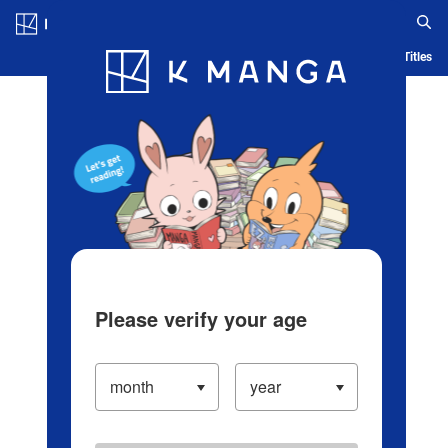
Log in/Create Account
Blog
App
Ranking
History
Serialized Titles
Please verify your age