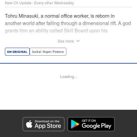
New Ch Update : Every other Wednesday
Tohru Minasuki, a normal office worker, is reborn in
another world after falling through a dimensional rift. A god
grants him an ability called Skill Board upon his
reincarnation. Taking advantage of this, he acquires
See more
essential skills—and an overpowered skill called Magic
Blade. Despite his status as a stray—those known as
Isekai･Super Powers
inferiors for being seemingly incapable of leveling up—he
presses forward on the path to becoming the strongest! "
Translation by Jordon Moneypenny, Lettering by Giuseppe
Loading...
Antonio Fusco, Alexandra Lang, Editing by Sarah Tilson,
KPS Products Corp./YKS Services LLC/SKY JAPAN, Inc.
Manga Details
Category: Manga
Genre: Isekai･Super Powers
Title in Japanese: 劣等人の魔剣使い スキルボードを駆使して最強に至る
Episode Details
Released: Apr 16, 2023
Book Length: 15 pages