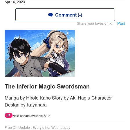
Apr 16, 2023
Comment (-)
Post
Share your faves on X!
The Inferior Magic Swordsman
Manga by Hiroto Kano Story by Aki Hagiu Character
Design by Kayahara
Next update available 8/12.
UP
Free Ch Update : Every other Wednesday