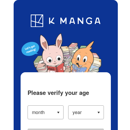
Log in/Create Account
Blog
App
Ranking
History
Serialized Titles
Please verify your age