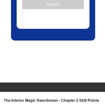
Submit
The Inferior Magic Swordsman - Chapter 2 Skill Points