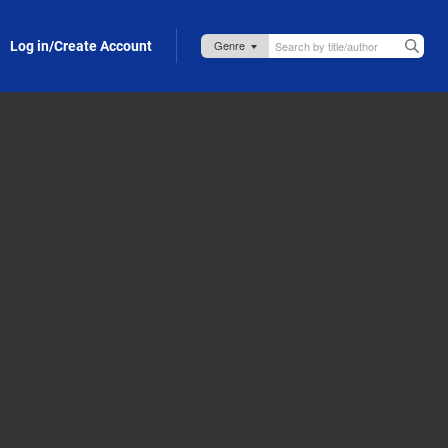
Log in/Create Account