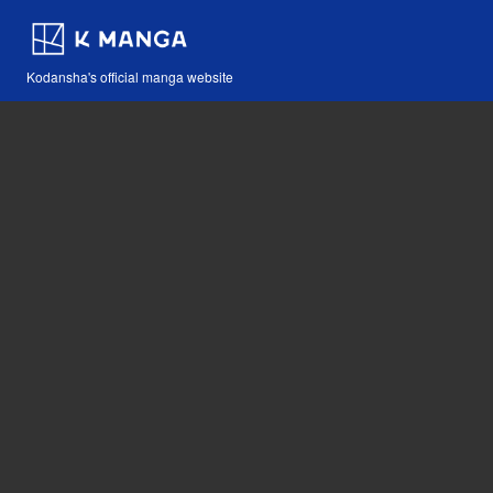
Kodansha's official manga website