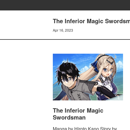
The Inferior Magic Swordsm
Apr 16, 2023
The Inferior Magic
Swordsman
Manga by Hiroto Kano Story by