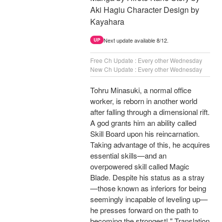
Aki Hagiu Character Design by
Kayahara
Next update available 8/12.
UP
Free Ch Update : Every other Wednesday
New Ch Update : Every other Wednesday
Tohru Minasuki, a normal office
worker, is reborn in another world
after falling through a dimensional rift.
A god grants him an ability called
Skill Board upon his reincarnation.
Taking advantage of this, he acquires
essential skills—and an
overpowered skill called Magic
Blade. Despite his status as a stray
—those known as inferiors for being
seemingly incapable of leveling up—
he presses forward on the path to
becoming the strongest! " Translation