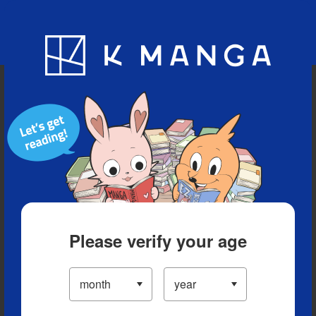
Blog
App
Ranking
History
Serialized Titles
Please verify your age