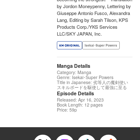
by Jordon Moneypenny, Lettering by
Giuseppe Antonio Fusco, Alexandra
Lang, Editing by Sarah Tilson, KPS
Products Corp./YKS Services
LLC/SKY JAPAN, Inc.
Isekai･Super Powers
Manga Details
Category: Manga
Genre: Isekai･Super Powers
Title in Japanese: 劣等人の魔剣使い
スキルボードを駆使して最強に至る
Episode Details
Released: Apr 16, 2023
Book Length: 12 pages
Price: 59p