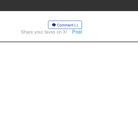
Comment (-)
Post
Share your faves on X!