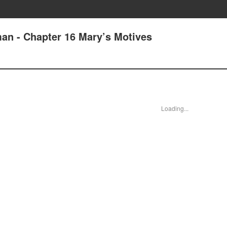
an - Chapter 16 Mary’s Motives
Loading...