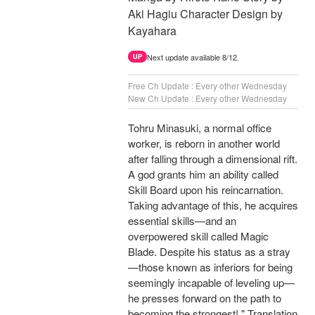
Aki Hagiu Character Design by
Kayahara
Next update available 8/12.
UP
Free Ch Update : Every other Wednesday
New Ch Update : Every other Wednesday
Tohru Minasuki, a normal office
worker, is reborn in another world
after falling through a dimensional rift.
A god grants him an ability called
Skill Board upon his reincarnation.
Taking advantage of this, he acquires
essential skills—and an
overpowered skill called Magic
Blade. Despite his status as a stray
—those known as inferiors for being
seemingly incapable of leveling up—
he presses forward on the path to
becoming the strongest! " Translation