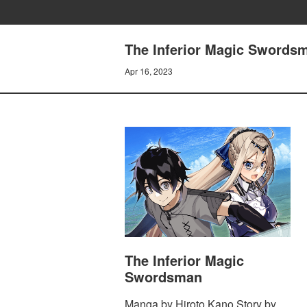
The Inferior Magic Swordsm
Apr 16, 2023
The Inferior Magic
Swordsman
Manga by Hiroto Kano Story by