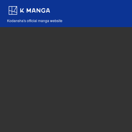
Kodansha's official manga website