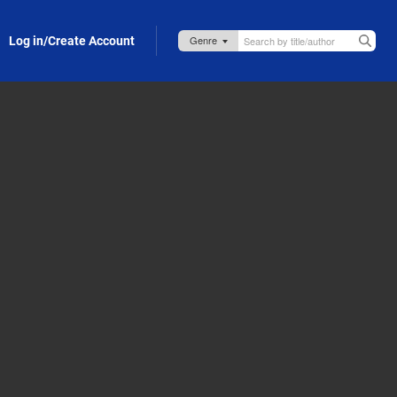
Log in/Create Account