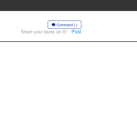
Comment (-)
Post
Share your faves on X!