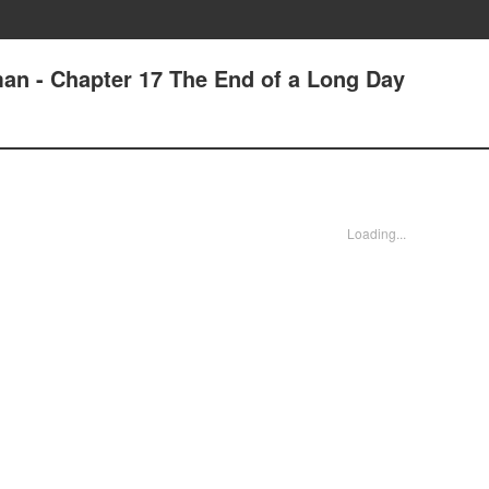
an - Chapter 17 The End of a Long Day
Loading...