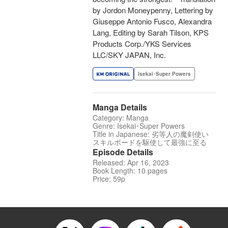
by Jordon Moneypenny, Lettering by
Giuseppe Antonio Fusco, Alexandra
Lang, Editing by Sarah Tilson, KPS
Products Corp./YKS Services
LLC/SKY JAPAN, Inc.
Isekai･Super Powers
Manga Details
Category: Manga
Genre: Isekai･Super Powers
Title in Japanese: 劣等人の魔剣使い
スキルボードを駆使して最強に至る
Episode Details
Released: Apr 16, 2023
Book Length: 10 pages
Price: 59p