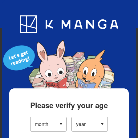
Blog
App
Ranking
History
Serialized Titles
Please verify your age