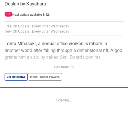
Design by Kayahara
Next update available 8/12.
UP
Free Ch Update : Every other Wednesday
New Ch Update : Every other Wednesday
Tohru Minasuki, a normal office worker, is reborn in
another world after falling through a dimensional rift. A god
grants him an ability called Skill Board upon his
reincarnation. Taking advantage of this, he acquires
See more
essential skills—and an overpowered skill called Magic
Blade. Despite his status as a stray—those known as
Isekai･Super Powers
inferiors for being seemingly incapable of leveling up—he
presses forward on the path to becoming the strongest! "
Translation by Jordon Moneypenny, Lettering by Giuseppe
Loading...
Antonio Fusco, Alexandra Lang, Editing by Sarah Tilson,
KPS Products Corp./YKS Services LLC/SKY JAPAN, Inc.