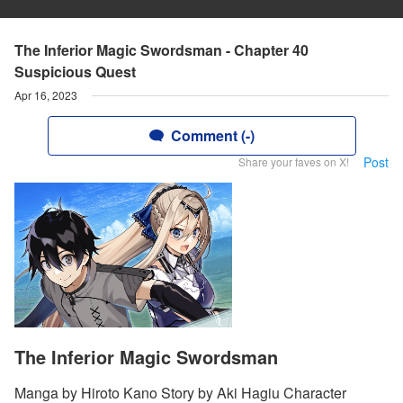
The Inferior Magic Swordsman - Chapter 40
Suspicious Quest
Apr 16, 2023
Comment (-)
Post
Share your faves on X!
The Inferior Magic Swordsman
Manga by Hiroto Kano Story by Aki Hagiu Character