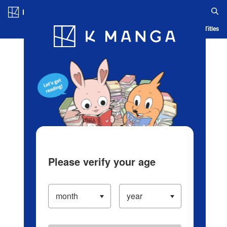
Log in/Create Account
Blog
App
Ranking
History
Serialized Titles
Please verify your age