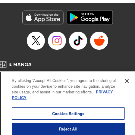
Manga Details
Category: Manga
Genre: Isekai･Super Powers
Title in Japanese: 劣等人の魔剣使い スキルボードを駆使して最強に至る
Episode Details
Released: Apr 16, 2023
Book Length: 9 pages
Price: 59p
Home
Company
Help
Terms of Service
Privacy policy
By clicking “Accept All Cookies”, you agree to the storing of
Cal. Bus & Prof. Code
Manga Reader
cookies on your device to enhance site navigation, analyze
Notations based on the Act on Specified Commercial Transactions and the Act on
site usage, and assist in our marketing efforts.
PRIVACY
Payment Service
POLICY
Do Not Sell or Share My Personal Information
Contact Us
HTML Sitemap
Cookies Settings
Reject All