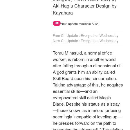
Aki Hagiu Character Design by
Kayahara
Next update available 8/12.
UP
Free Ch Update : Every other Wednesday
New Ch Update : Every other Wednesday
Tohru Minasuki, a normal office
worker, is reborn in another world
after falling through a dimensional rift.
A god grants him an ability called
Skill Board upon his reincarnation.
Taking advantage of this, he acquires
essential skills—and an
overpowered skill called Magic
Blade. Despite his status as a stray
—those known as inferiors for being
seemingly incapable of leveling up—
he presses forward on the path to
becoming the strongest! " Translation