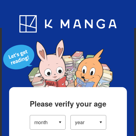
Blog
App
Ranking
History
Serialized Titles
Please verify your age