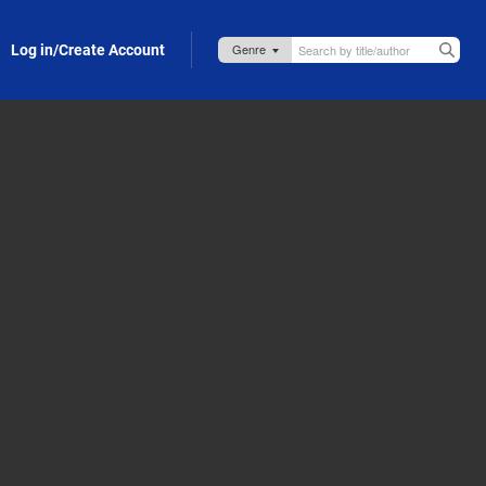
Log in/Create Account