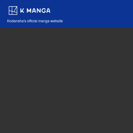
Kodansha's official manga website