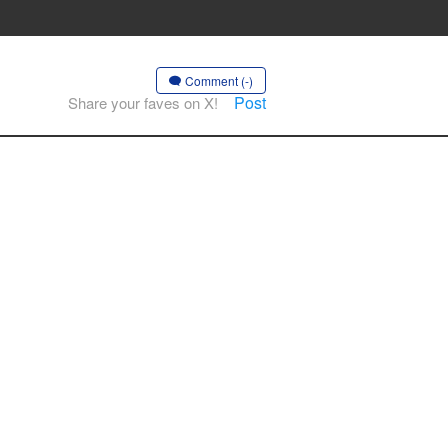
Comment (-)
Post
Share your faves on X!