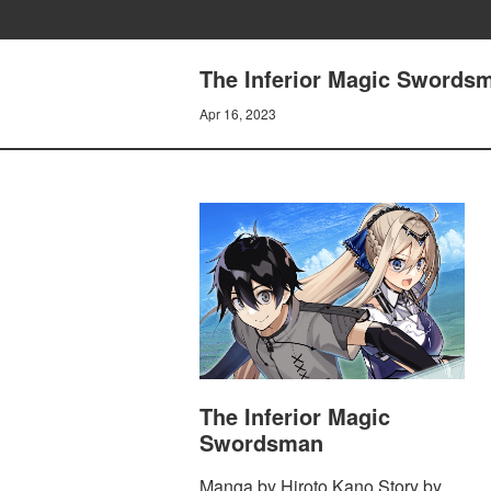
The Inferior Magic Swordsm
Apr 16, 2023
The Inferior Magic
Swordsman
Manga by Hiroto Kano Story by