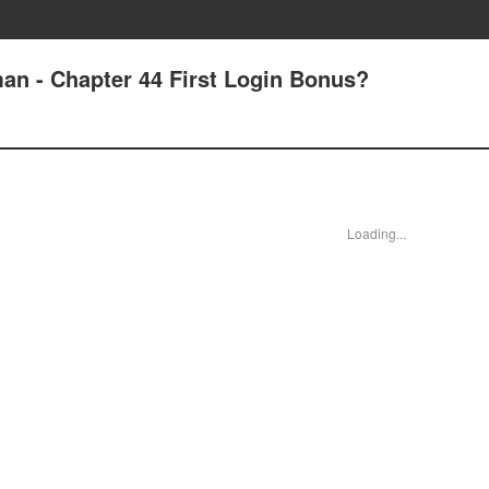
an - Chapter 44 First Login Bonus?
Loading...