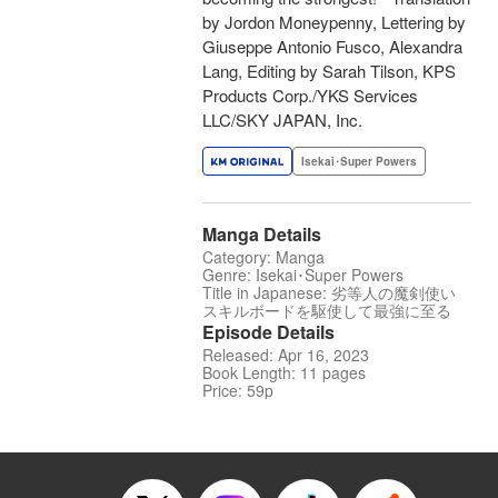
by Jordon Moneypenny, Lettering by
Giuseppe Antonio Fusco, Alexandra
Lang, Editing by Sarah Tilson, KPS
Products Corp./YKS Services
LLC/SKY JAPAN, Inc.
Isekai･Super Powers
Manga Details
Category: Manga
Genre: Isekai･Super Powers
Title in Japanese: 劣等人の魔剣使い
スキルボードを駆使して最強に至る
Episode Details
Released: Apr 16, 2023
Book Length: 11 pages
Price: 59p