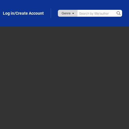
Log in/Create Account