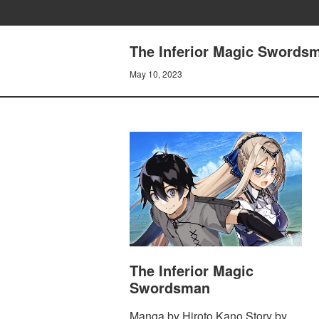
The Inferior Magic Swords
May 10, 2023
The Inferior Magic
Swordsman
Manga by Hiroto Kano Story by