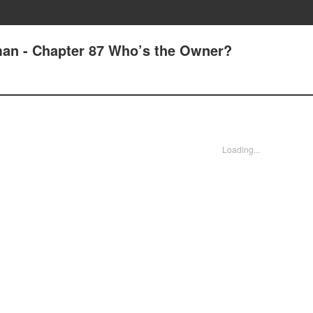
man - Chapter 87 Who’s the Owner?
Loading...