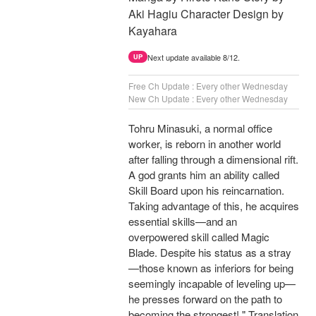
Aki Hagiu Character Design by
Kayahara
Next update available 8/12.
UP
Free Ch Update : Every other Wednesday
New Ch Update : Every other Wednesday
Tohru Minasuki, a normal office
worker, is reborn in another world
after falling through a dimensional rift.
A god grants him an ability called
Skill Board upon his reincarnation.
Taking advantage of this, he acquires
essential skills—and an
overpowered skill called Magic
Blade. Despite his status as a stray
—those known as inferiors for being
seemingly incapable of leveling up—
he presses forward on the path to
becoming the strongest! " Translation