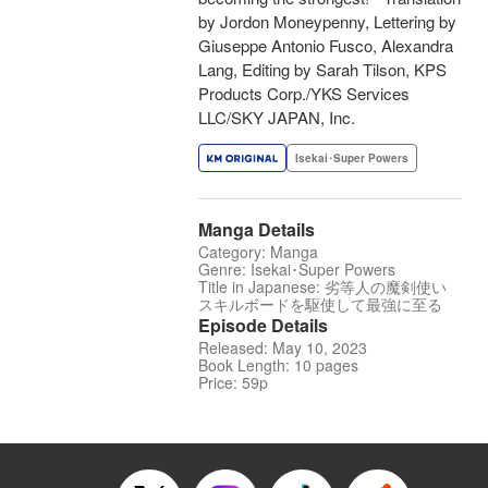
by Jordon Moneypenny, Lettering by
Giuseppe Antonio Fusco, Alexandra
Lang, Editing by Sarah Tilson, KPS
Products Corp./YKS Services
LLC/SKY JAPAN, Inc.
Isekai･Super Powers
Manga Details
Category: Manga
Genre: Isekai･Super Powers
Title in Japanese: 劣等人の魔剣使い
スキルボードを駆使して最強に至る
Episode Details
Released: May 10, 2023
Book Length: 10 pages
Price: 59p