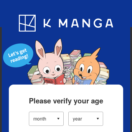
Blog
App
Ranking
History
Serialized Titles
Please verify your age