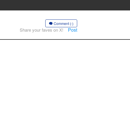
Comment (-)
Post
Share your faves on X!