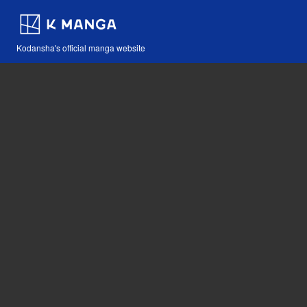
Kodansha's official manga website