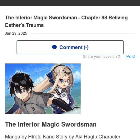
The Inferior Magic Swordsman - Chapter 98 Reliving
Esther’s Trauma
Jan 29, 2025
Comment (-)
Post
Share your faves on X!
The Inferior Magic Swordsman
Manga by Hiroto Kano Story by Aki Hagiu Character