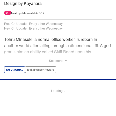
Design by Kayahara
Next update available 8/12.
UP
Free Ch Update : Every other Wednesday
New Ch Update : Every other Wednesday
Tohru Minasuki, a normal office worker, is reborn in
another world after falling through a dimensional rift. A god
grants him an ability called Skill Board upon his
reincarnation. Taking advantage of this, he acquires
See more
essential skills—and an overpowered skill called Magic
Blade. Despite his status as a stray—those known as
Isekai･Super Powers
inferiors for being seemingly incapable of leveling up—he
presses forward on the path to becoming the strongest! "
Translation by Jordon Moneypenny, Lettering by Giuseppe
Loading...
Antonio Fusco, Alexandra Lang, Editing by Sarah Tilson,
KPS Products Corp./YKS Services LLC/SKY JAPAN, Inc.