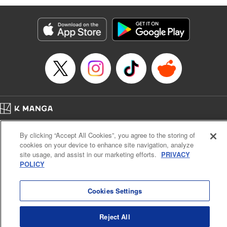
Manga Details
Category: Manga
Genre: Isekai･Super Powers
Title in Japanese: 劣等人の魔剣使い スキルボードを駆使して最強に至る
Episode Details
Released: Jan 29, 2025
Book Length: 13 pages
Price: 59p
Home
Company
Help
Terms of Service
Privacy policy
By clicking “Accept All Cookies”, you agree to the storing of
Cal. Bus & Prof. Code
Manga Reader
cookies on your device to enhance site navigation, analyze
Notations based on the Act on Specified Commercial Transactions and the Act on
site usage, and assist in our marketing efforts.
PRIVACY
Payment Service
POLICY
Do Not Sell or Share My Personal Information
Contact Us
HTML Sitemap
Cookies Settings
Reject All