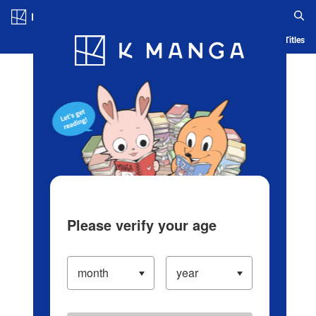
Log in/Create Account
Blog
App
Ranking
History
Serialized Titles
Please verify your age