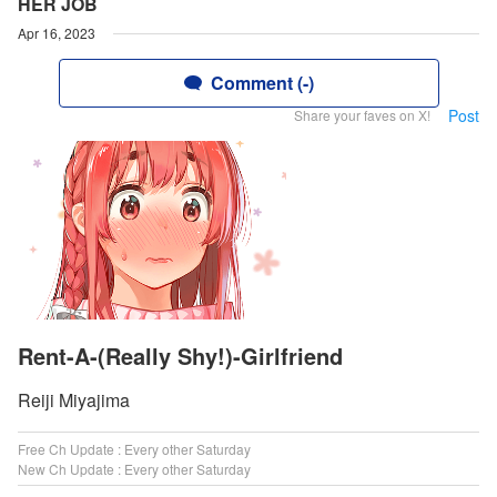
HER JOB
Apr 16, 2023
Comment (-)
Post
Share your faves on X!
Rent-A-(Really Shy!)-Girlfriend
Reiji Miyajima
Free Ch Update : Every other Saturday
New Ch Update : Every other Saturday