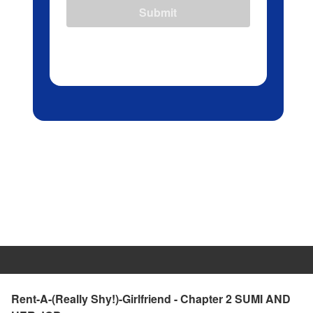
Submit
Rent-A-(Really Shy!)-Girlfriend - Chapter 2 SUMI AND