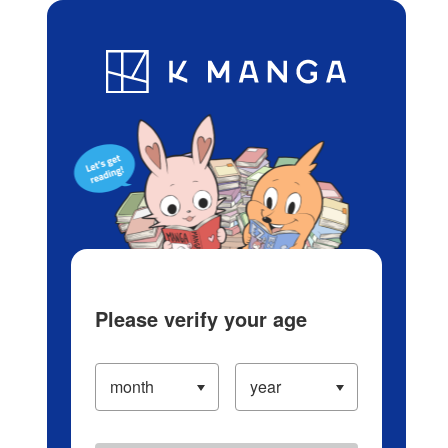
Log in/Create Account
Blog
App
Ranking
History
Serialized Titles
Please verify your age