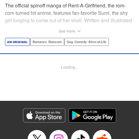
The official spinoff manga of Rent-A-Girlfriend, the rom-
com turned hit anime, features fan-favorite Sumi, the shy
girl longing to come out of her shell. Written and illustrated
by original creator Reiji Miyajima! Catch up on the manga
See more
before Rent-A-Girlfriend returns for a second anime
season, coming soon! " Translation by Jessica Gunawan,
Romance･Romcom
Gag･Comedy･Slice-of-Life
Lettering by Toppy, Editing by Thalia Sutton, YKS Services
LLC/SKY JAPAN, Inc.
Loading...
Manga Details
Category: Manga
Genre: Romance･Romcom, Gag･Comedy･Slice-of-Life
Title in Japanese: 彼女、人見知ります
Episode Details
Released: Apr 16, 2023
Book Length: 17 pages
Price: Free Manga