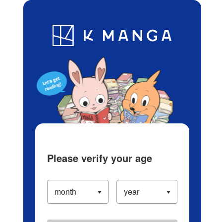
Log in/Create Account
Blog
App
Ranking
History
Serialized Titles
Please verify your age