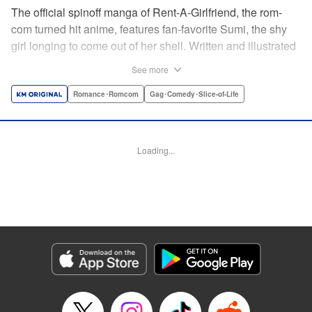
The official spinoff manga of Rent-A-Girlfriend, the rom-
com turned hit anime, features fan-favorite Sumi, the shy
girl longing to come out of her shell. Written and illustrated
by original creator Reiji Miyajima! Catch up on the manga
See more
before Rent-A-Girlfriend returns for a second anime
season, coming soon! " Translation by Jessica Gunawan,
Romance･Romcom
Gag･Comedy･Slice-of-Life
Lettering by Toppy, Editing by Thalia Sutton, YKS Services
LLC/SKY JAPAN, Inc.
Loading...
Manga Details
Category: Manga
Genre: Romance･Romcom, Gag･Comedy･Slice-of-Life
Title in Japanese: 彼女、人見知ります
Episode Details
Released: Apr 16, 2023
Book Length: 23 pages
Price: Free Manga