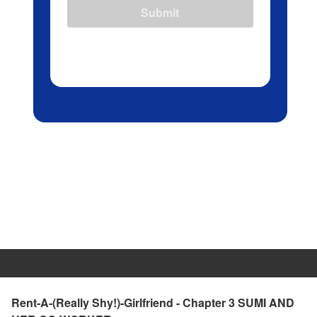
Submit
Rent-A-(Really Shy!)-Girlfriend - Chapter 3 SUMI AND