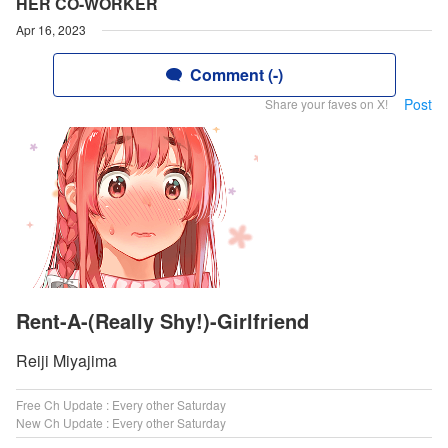
HER CO-WORKER
Apr 16, 2023
Comment (-)
Post
Share your faves on X!
Rent-A-(Really Shy!)-Girlfriend
Reiji Miyajima
Free Ch Update : Every other Saturday
New Ch Update : Every other Saturday