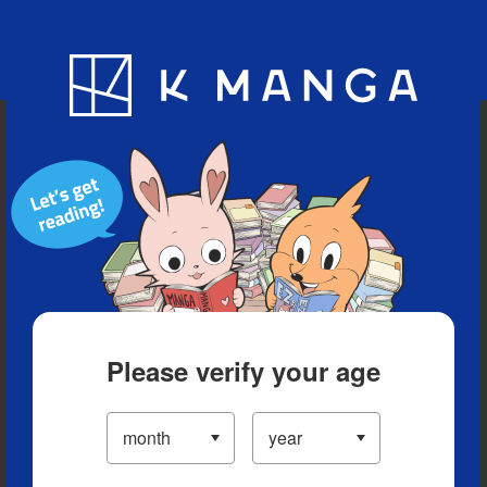
Blog
App
Ranking
History
Serialized Titles
Please verify your age