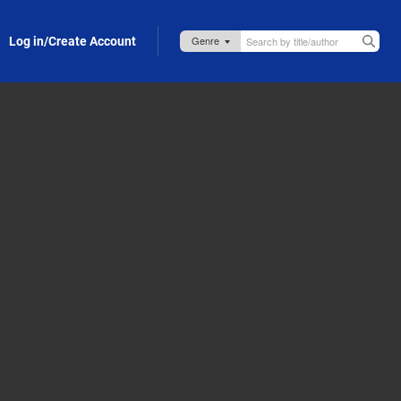
Log in/Create Account