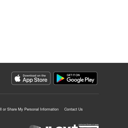
ll or Share My Personal Information
Contact Us