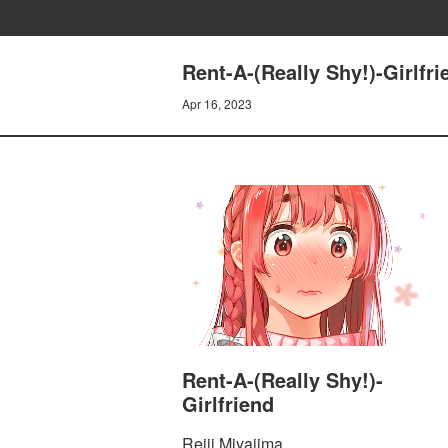
Rent-A-(Really Shy!)-Girl
Apr 16, 2023
Rent-A-(Really Shy!)-
Girlfriend
Reiji Miyajima