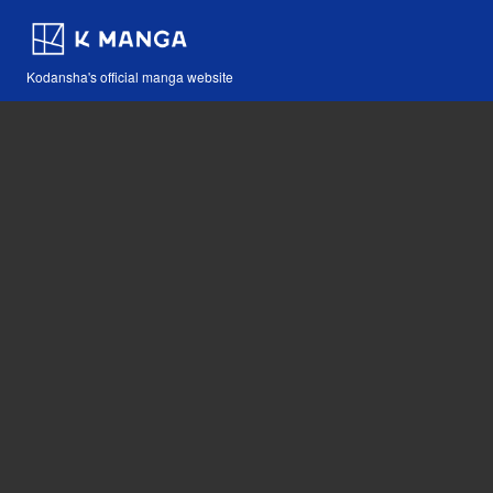
Kodansha's official manga website