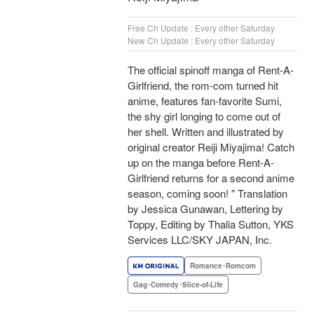
Free Ch Update : Every other Saturday
New Ch Update : Every other Saturday
The official spinoff manga of Rent-A-
Girlfriend, the rom-com turned hit
anime, features fan-favorite Sumi,
the shy girl longing to come out of
her shell. Written and illustrated by
original creator Reiji Miyajima! Catch
up on the manga before Rent-A-
Girlfriend returns for a second anime
season, coming soon! " Translation
by Jessica Gunawan, Lettering by
Toppy, Editing by Thalia Sutton, YKS
Services LLC/SKY JAPAN, Inc.
Romance･Romcom
Gag･Comedy･Slice-of-Life