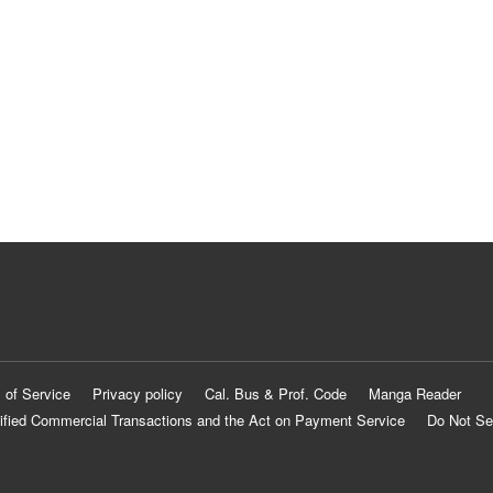
 of Service
Privacy policy
Cal. Bus & Prof. Code
Manga Reader
ified Commercial Transactions and the Act on Payment Service
Do Not Se