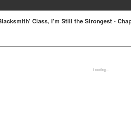
acksmith' Class, I'm Still the Strongest - Chap
Loading...