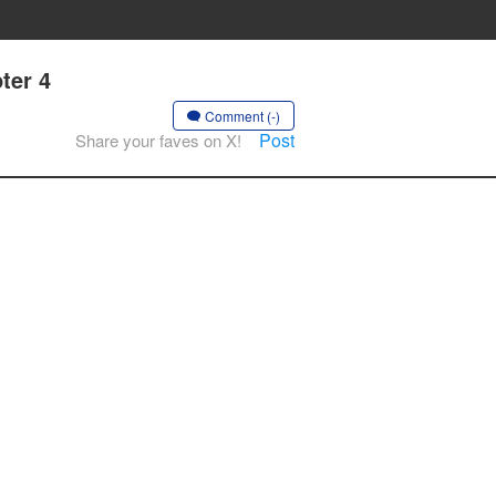
ter 4
Comment (-)
Post
Share your faves on X!