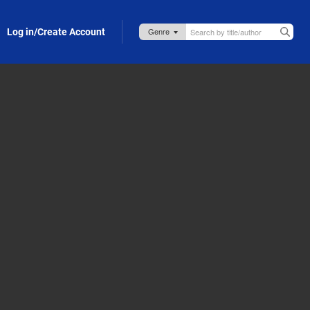
Log in/Create Account