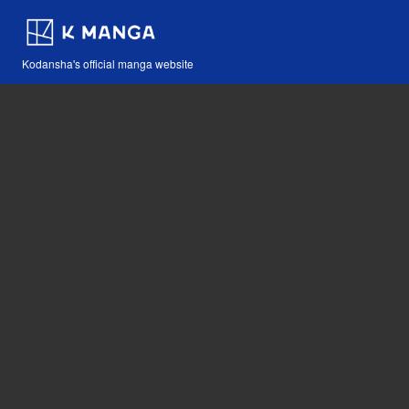
Kodansha's official manga website