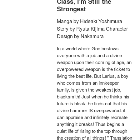
Class, I'm Still the
Strongest
Manga by Hideaki Yoshimura
Story by Ryuta Kijima Character
Design by Nakamura
In a world where God bestows
everyone with a job and a divine
weapon upon their coming of age, an
overpowered weapon is the ticket to
living the best life. But Lerius, a boy
who comes from an innkeeper
family, is given the weakest job,
blacksmith! Just when he thinks his
future is bleak, he finds out that his
divine hammer IS overpowered: it
can appraise and infinitely recreate
anything it breaks! Thus begins a
quiet life of rising to the top through
the creation of all things! " Translation