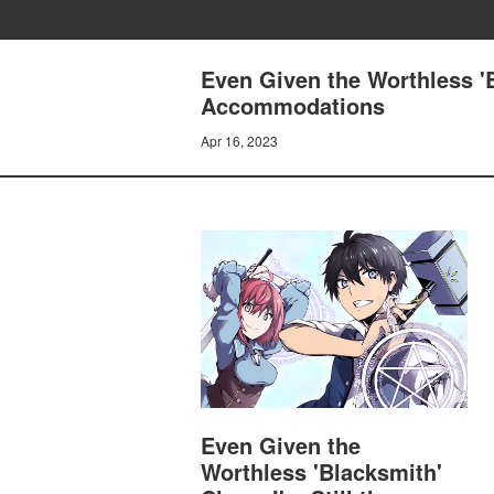
Even Given the Worthless 'Bl
Accommodations
Apr 16, 2023
Even Given the
Worthless 'Blacksmith'