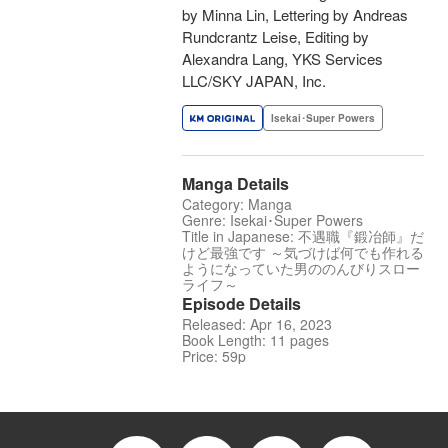
by Minna Lin, Lettering by Andreas
Rundcrantz Leise, Editing by
Alexandra Lang, YKS Services
LLC/SKY JAPAN, Inc.
Isekai･Super Powers
Manga Details
Category: Manga
Genre: Isekai･Super Powers
Title in Japanese: 不遇職『鍛冶師』だ
けど最強です ～気づけば何でも作れる
ようになっていた男ののんびりスロー
ライフ～
Episode Details
Released: Apr 16, 2023
Book Length: 11 pages
Price: 59p