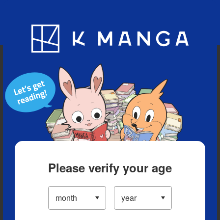
Blog
App
Ranking
History
Serialized Titles
Please verify your age