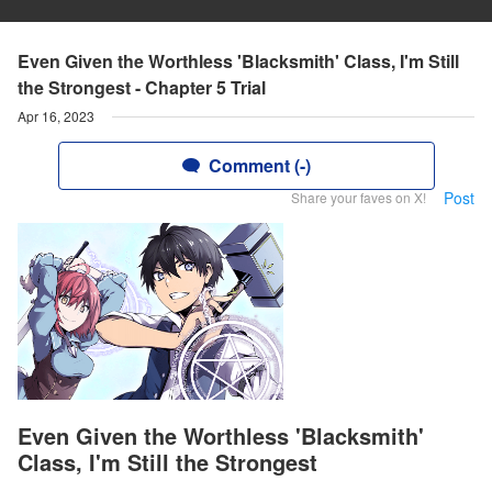
Even Given the Worthless 'Blacksmith' Class, I'm Still
the Strongest - Chapter 5 Trial
Apr 16, 2023
Comment (-)
Post
Share your faves on X!
Even Given the Worthless 'Blacksmith'
Class, I'm Still the Strongest