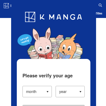
Log in/Create Account
Blog
App
Ranking
History
Serialized Titles
Please verify your age