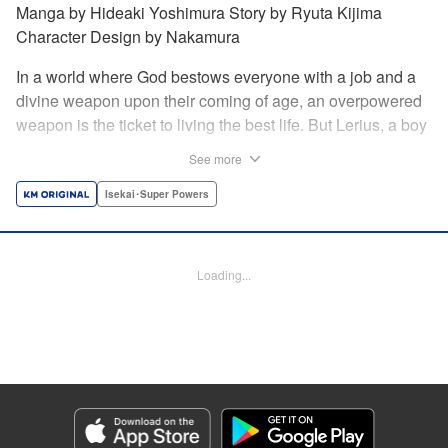
Manga by Hideaki Yoshimura Story by Ryuta Kijima
Character Design by Nakamura
In a world where God bestows everyone with a job and a
divine weapon upon their coming of age, an overpowered
weapon is the ticket to living the best life. But Lerius, a boy
who comes from an innkeeper family, is given the weakest
See more
job, blacksmith! Just when he thinks his future is bleak, he
finds out that his divine hammer IS overpowered: it can
Isekai･Super Powers
appraise and infinitely recreate anything it breaks! Thus
begins a quiet life of rising to the top through the creation of
all things! " Translation by Minna Lin, Lettering by Andreas
Loading...
Rundcrantz Leise, Editing by Alexandra Lang, YKS
Services LLC/SKY JAPAN, Inc.
Manga Details
Category: Manga
Genre: Isekai･Super Powers
Title in Japanese: 不遇職『鍛冶師』だけど最強です ～気づけば何でも作れる
ようになっていた男ののんびりスローライフ～