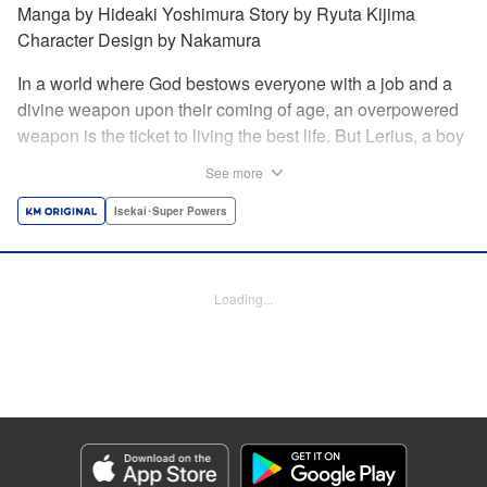
Manga by Hideaki Yoshimura Story by Ryuta Kijima
Character Design by Nakamura
In a world where God bestows everyone with a job and a
divine weapon upon their coming of age, an overpowered
weapon is the ticket to living the best life. But Lerius, a boy
who comes from an innkeeper family, is given the weakest
See more
job, blacksmith! Just when he thinks his future is bleak, he
finds out that his divine hammer IS overpowered: it can
Isekai･Super Powers
appraise and infinitely recreate anything it breaks! Thus
begins a quiet life of rising to the top through the creation of
all things! " Translation by Minna Lin, Lettering by Andreas
Loading...
Rundcrantz Leise, Editing by Alexandra Lang, YKS
Services LLC/SKY JAPAN, Inc.
Manga Details
Category: Manga
Genre: Isekai･Super Powers
Title in Japanese: 不遇職『鍛冶師』だけど最強です ～気づけば何でも作れる
ようになっていた男ののんびりスローライフ～