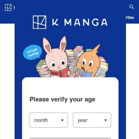
Log in/Create Account
Blog
App
Ranking
History
Serialized Titles
Please verify your age