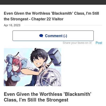
Even Given the Worthless 'Blacksmith' Class, I'm Still
the Strongest - Chapter 22 Visitor
Apr 16, 2023
Comment (-)
Post
Share your faves on X!
Even Given the Worthless 'Blacksmith'
Class, I'm Still the Strongest