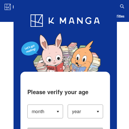
Log in/Create Account
Blog
App
Ranking
History
Serialized Titles
Please verify your age