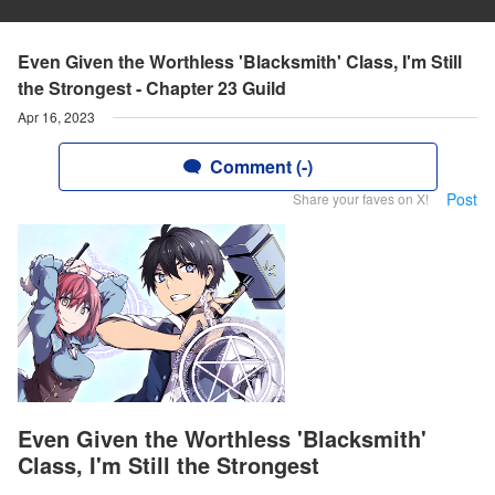
Even Given the Worthless 'Blacksmith' Class, I'm Still
the Strongest - Chapter 23 Guild
Apr 16, 2023
Comment (-)
Post
Share your faves on X!
Even Given the Worthless 'Blacksmith'
Class, I'm Still the Strongest