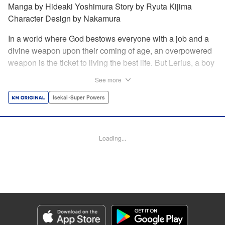
Manga by Hideaki Yoshimura Story by Ryuta Kijima
Character Design by Nakamura
In a world where God bestows everyone with a job and a
divine weapon upon their coming of age, an overpowered
weapon is the ticket to living the best life. But Lerius, a boy
who comes from an innkeeper family, is given the weakest
See more
job, blacksmith! Just when he thinks his future is bleak, he
finds out that his divine hammer IS overpowered: it can
Isekai･Super Powers
appraise and infinitely recreate anything it breaks! Thus
begins a quiet life of rising to the top through the creation of
all things! " Translation by Minna Lin, Lettering by Andreas
Loading...
Rundcrantz Leise, Editing by Alexandra Lang, YKS
Services LLC/SKY JAPAN, Inc.
Manga Details
Category: Manga
Genre: Isekai･Super Powers
Title in Japanese: 不遇職『鍛冶師』だけど最強です ～気づけば何でも作れる
ようになっていた男ののんびりスローライフ～