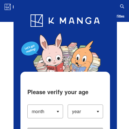
Log in/Create Account
Blog
App
Ranking
History
Serialized Titles
Please verify your age