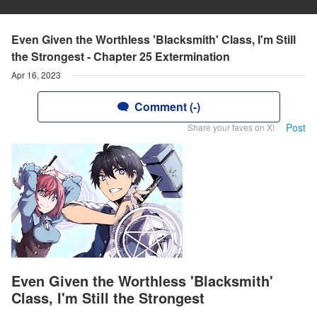
Even Given the Worthless 'Blacksmith' Class, I'm Still
the Strongest - Chapter 25 Extermination
Apr 16, 2023
Comment (-)
Post
Share your faves on X!
Even Given the Worthless 'Blacksmith'
Class, I'm Still the Strongest