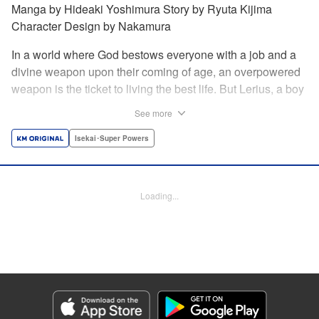
Manga by Hideaki Yoshimura Story by Ryuta Kijima
Character Design by Nakamura
In a world where God bestows everyone with a job and a
divine weapon upon their coming of age, an overpowered
weapon is the ticket to living the best life. But Lerius, a boy
who comes from an innkeeper family, is given the weakest
See more
job, blacksmith! Just when he thinks his future is bleak, he
finds out that his divine hammer IS overpowered: it can
Isekai･Super Powers
appraise and infinitely recreate anything it breaks! Thus
begins a quiet life of rising to the top through the creation of
all things! " Translation by Minna Lin, Lettering by Andreas
Loading...
Rundcrantz Leise, Editing by Alexandra Lang, YKS
Services LLC/SKY JAPAN, Inc.
Manga Details
Category: Manga
Genre: Isekai･Super Powers
Title in Japanese: 不遇職『鍛冶師』だけど最強です ～気づけば何でも作れる
ようになっていた男ののんびりスローライフ～