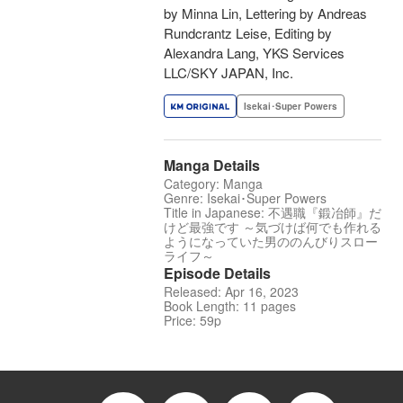
by Minna Lin, Lettering by Andreas
Rundcrantz Leise, Editing by
Alexandra Lang, YKS Services
LLC/SKY JAPAN, Inc.
Isekai･Super Powers
Manga Details
Category: Manga
Genre: Isekai･Super Powers
Title in Japanese: 不遇職『鍛冶師』だ
けど最強です ～気づけば何でも作れる
ようになっていた男ののんびりスロー
ライフ～
Episode Details
Released: Apr 16, 2023
Book Length: 11 pages
Price: 59p