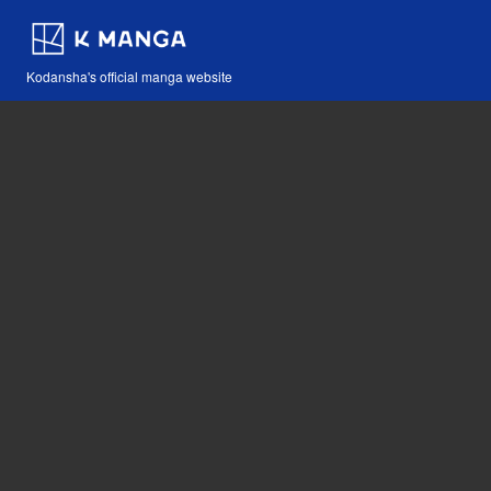
Kodansha's official manga website