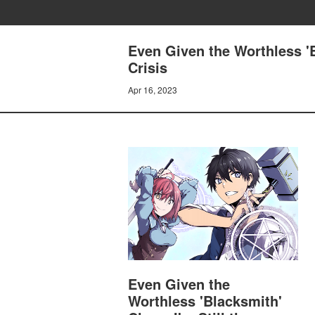
Even Given the Worthless 'B
Crisis
Apr 16, 2023
Even Given the
Worthless 'Blacksmith'