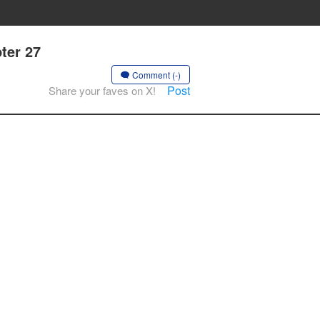
ter 27
Comment (-)
Post
Share your faves on X!