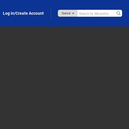
Log in/Create Account