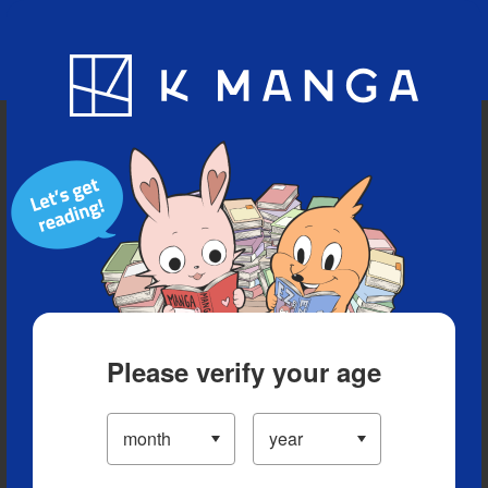
Blog
App
Ranking
History
Serialized Titles
Please verify your age