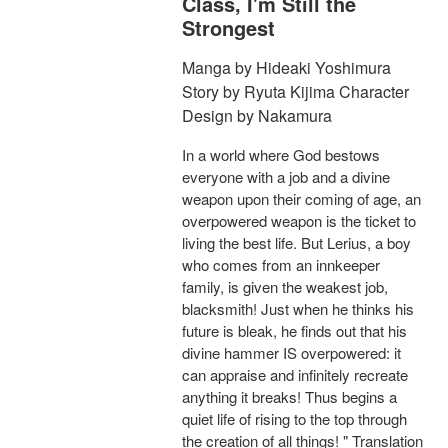
Class, I'm Still the
Strongest
Manga by Hideaki Yoshimura
Story by Ryuta Kijima Character
Design by Nakamura
In a world where God bestows
everyone with a job and a divine
weapon upon their coming of age, an
overpowered weapon is the ticket to
living the best life. But Lerius, a boy
who comes from an innkeeper
family, is given the weakest job,
blacksmith! Just when he thinks his
future is bleak, he finds out that his
divine hammer IS overpowered: it
can appraise and infinitely recreate
anything it breaks! Thus begins a
quiet life of rising to the top through
the creation of all things! " Translation