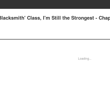
lacksmith' Class, I'm Still the Strongest - Chap
Loading...