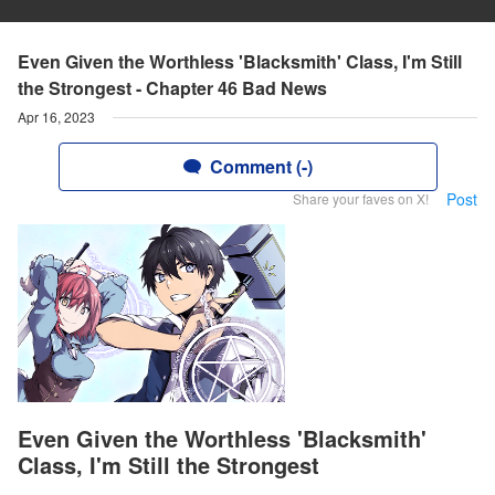
Even Given the Worthless 'Blacksmith' Class, I'm Still
the Strongest - Chapter 46 Bad News
Apr 16, 2023
Comment (-)
Post
Share your faves on X!
Even Given the Worthless 'Blacksmith'
Class, I'm Still the Strongest