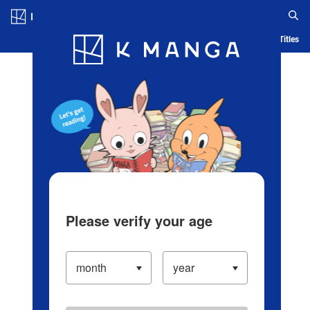
Log in/Create Account
Blog
App
Ranking
History
Serialized Titles
Please verify your age