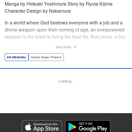
Manga by Hideaki Yoshimura Story by Ryuta Kijima
Character Design by Nakamura
In a world where God bestows everyone with a job and a
divine weapon upon their coming of age, an overpowered
weapon is the ticket to living the best life. But Lerius, a boy
who comes from an innkeeper family, is given the weakest
See more
job, blacksmith! Just when he thinks his future is bleak, he
finds out that his divine hammer IS overpowered: it can
Isekai･Super Powers
appraise and infinitely recreate anything it breaks! Thus
begins a quiet life of rising to the top through the creation of
all things! " Translation by Minna Lin, Lettering by Andreas
Loading...
Rundcrantz Leise, Editing by Alexandra Lang, YKS
Services LLC/SKY JAPAN, Inc.
Manga Details
Category: Manga
Genre: Isekai･Super Powers
Title in Japanese: 不遇職『鍛冶師』だけど最強です ～気づけば何でも作れる
ようになっていた男ののんびりスローライフ～