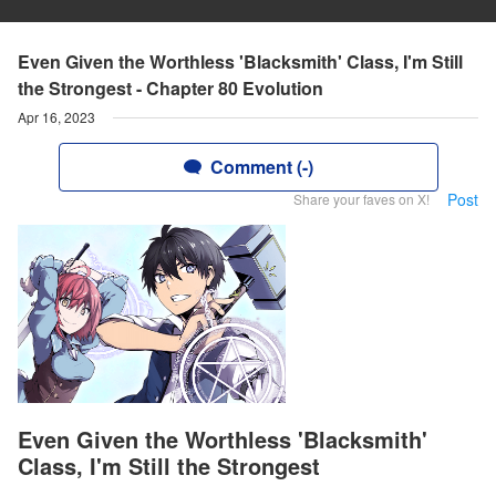
Even Given the Worthless 'Blacksmith' Class, I'm Still
the Strongest - Chapter 80 Evolution
Apr 16, 2023
Comment (-)
Post
Share your faves on X!
Even Given the Worthless 'Blacksmith'
Class, I'm Still the Strongest