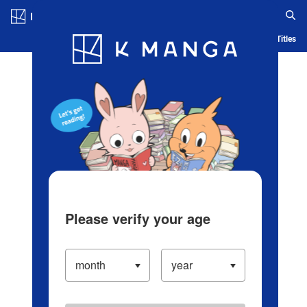
Log in/Create Account
Blog
App
Ranking
History
Serialized Titles
Please verify your age