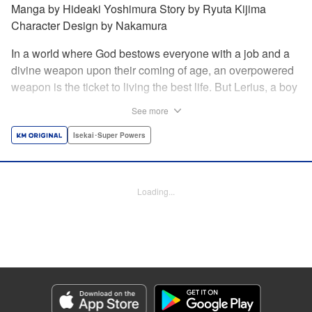
Manga by Hideaki Yoshimura Story by Ryuta Kijima
Character Design by Nakamura
In a world where God bestows everyone with a job and a
divine weapon upon their coming of age, an overpowered
weapon is the ticket to living the best life. But Lerius, a boy
who comes from an innkeeper family, is given the weakest
See more
job, blacksmith! Just when he thinks his future is bleak, he
finds out that his divine hammer IS overpowered: it can
Isekai･Super Powers
appraise and infinitely recreate anything it breaks! Thus
begins a quiet life of rising to the top through the creation of
all things! " Translation by Minna Lin, Lettering by Andreas
Loading...
Rundcrantz Leise, Editing by Alexandra Lang, YKS
Services LLC/SKY JAPAN, Inc.
Manga Details
Category: Manga
Genre: Isekai･Super Powers
Title in Japanese: 不遇職『鍛冶師』だけど最強です ～気づけば何でも作れる
ようになっていた男ののんびりスローライフ～