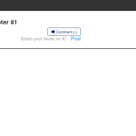
ter 81
Comment (-)
Post
Share your faves on X!