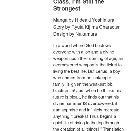
Class, I'm Still the
Strongest
Manga by Hideaki Yoshimura
Story by Ryuta Kijima Character
Design by Nakamura
In a world where God bestows
everyone with a job and a divine
weapon upon their coming of age, an
overpowered weapon is the ticket to
living the best life. But Lerius, a boy
who comes from an innkeeper
family, is given the weakest job,
blacksmith! Just when he thinks his
future is bleak, he finds out that his
divine hammer IS overpowered: it
can appraise and infinitely recreate
anything it breaks! Thus begins a
quiet life of rising to the top through
the creation of all things! " Translation