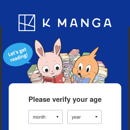
Blog
App
Ranking
History
Serialized Titles
Please verify your age