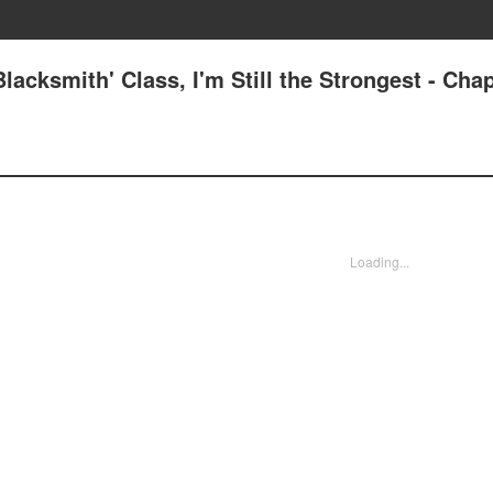
lacksmith' Class, I'm Still the Strongest - Chap
Loading...