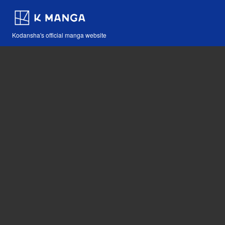
Kodansha's official manga website