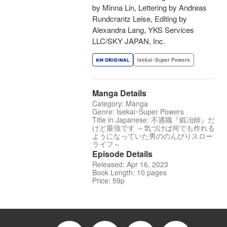
by Minna Lin, Lettering by Andreas
Rundcrantz Leise, Editing by
Alexandra Lang, YKS Services
LLC/SKY JAPAN, Inc.
Isekai･Super Powers
Manga Details
Category: Manga
Genre: Isekai･Super Powers
Title in Japanese: 不遇職『鍛冶師』だ
けど最強です ～気づけば何でも作れる
ようになっていた男ののんびりスロー
ライフ～
Episode Details
Released: Apr 16, 2023
Book Length: 10 pages
Price: 59p