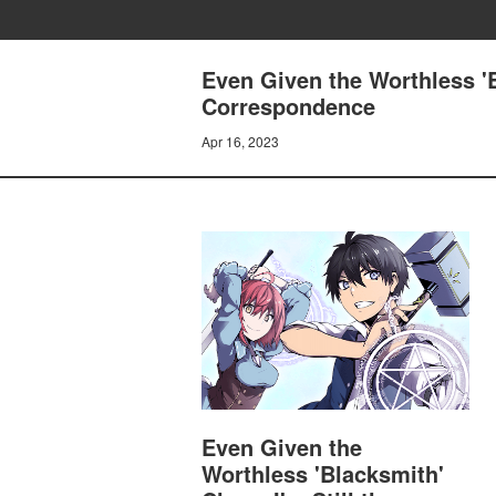
Even Given the Worthless 'B
Correspondence
Apr 16, 2023
Even Given the
Worthless 'Blacksmith'