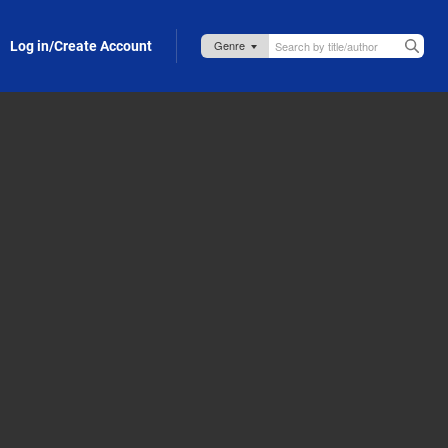
Log in/Create Account