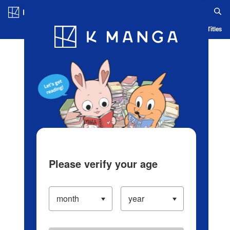
Log in/Create Account
Blog
App
Ranking
History
Serialized Titles
Please verify your age