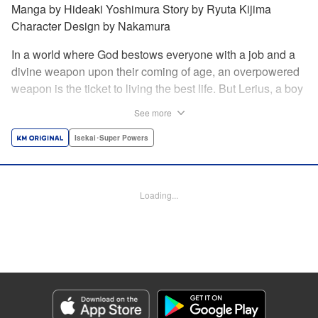
Manga by Hideaki Yoshimura Story by Ryuta Kijima
Character Design by Nakamura
In a world where God bestows everyone with a job and a
divine weapon upon their coming of age, an overpowered
weapon is the ticket to living the best life. But Lerius, a boy
who comes from an innkeeper family, is given the weakest
See more
job, blacksmith! Just when he thinks his future is bleak, he
finds out that his divine hammer IS overpowered: it can
Isekai･Super Powers
appraise and infinitely recreate anything it breaks! Thus
begins a quiet life of rising to the top through the creation of
all things! " Translation by Minna Lin, Lettering by Andreas
Loading...
Rundcrantz Leise, Editing by Alexandra Lang, YKS
Services LLC/SKY JAPAN, Inc.
Manga Details
Category: Manga
Genre: Isekai･Super Powers
Title in Japanese: 不遇職『鍛冶師』だけど最強です ～気づけば何でも作れる
ようになっていた男ののんびりスローライフ～