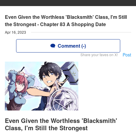
Even Given the Worthless 'Blacksmith' Class, I'm Still
the Strongest - Chapter 83 A Shopping Date
Apr 16, 2023
Comment (-)
Post
Share your faves on X!
Even Given the Worthless 'Blacksmith'
Class, I'm Still the Strongest