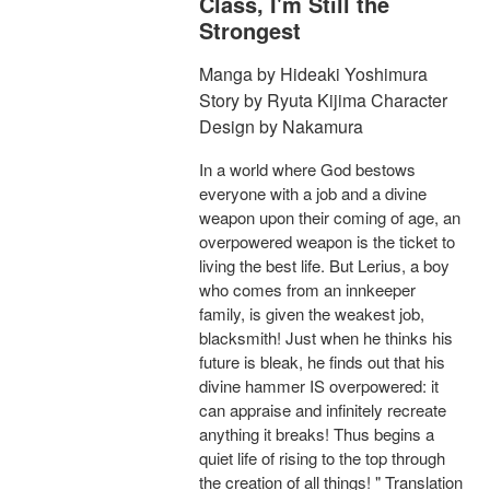
Class, I'm Still the
Strongest
Manga by Hideaki Yoshimura
Story by Ryuta Kijima Character
Design by Nakamura
In a world where God bestows
everyone with a job and a divine
weapon upon their coming of age, an
overpowered weapon is the ticket to
living the best life. But Lerius, a boy
who comes from an innkeeper
family, is given the weakest job,
blacksmith! Just when he thinks his
future is bleak, he finds out that his
divine hammer IS overpowered: it
can appraise and infinitely recreate
anything it breaks! Thus begins a
quiet life of rising to the top through
the creation of all things! " Translation