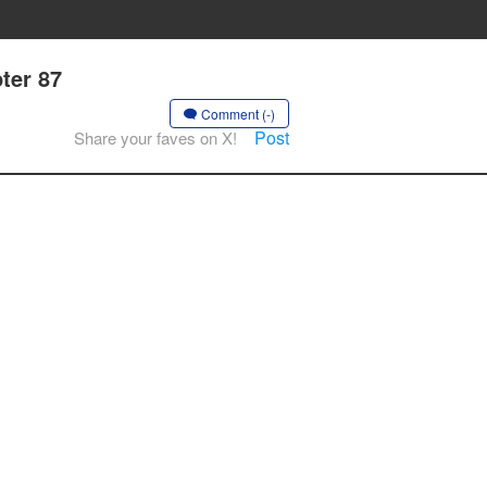
ter 87
Comment (-)
Post
Share your faves on X!