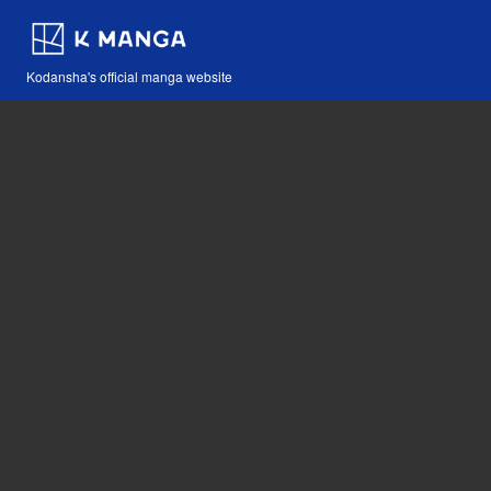
Kodansha's official manga website