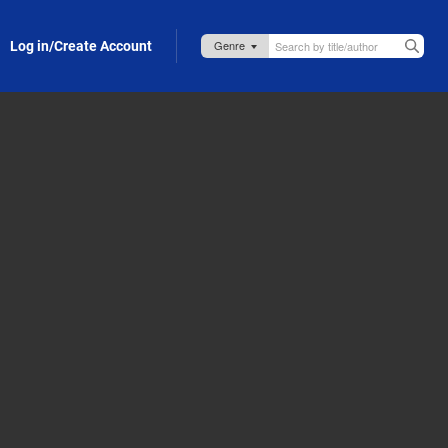
Log in/Create Account