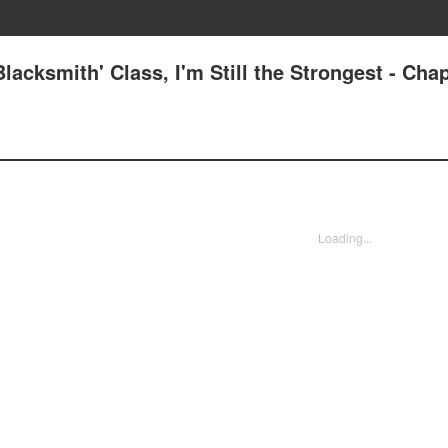
lacksmith' Class, I'm Still the Strongest - Chap
Loading...