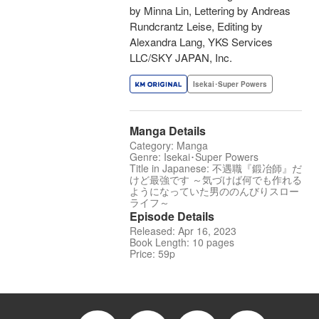
by Minna Lin, Lettering by Andreas
Rundcrantz Leise, Editing by
Alexandra Lang, YKS Services
LLC/SKY JAPAN, Inc.
Isekai･Super Powers
Manga Details
Category: Manga
Genre: Isekai･Super Powers
Title in Japanese: 不遇職『鍛冶師』だ
けど最強です ～気づけば何でも作れる
ようになっていた男ののんびりスロー
ライフ～
Episode Details
Released: Apr 16, 2023
Book Length: 10 pages
Price: 59p