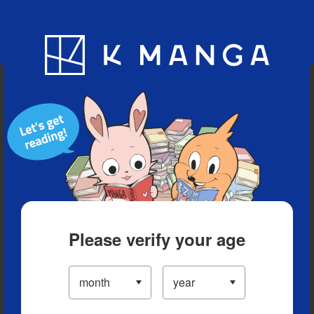
Blog
App
Ranking
History
Serialized Titles
Please verify your age