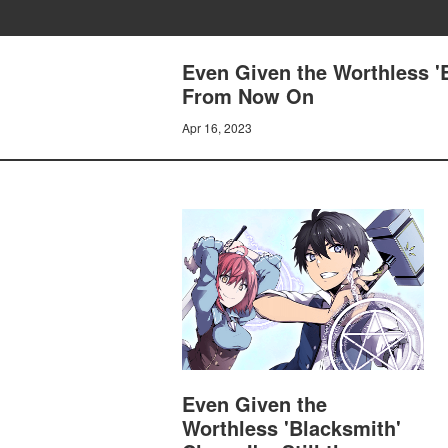
Even Given the Worthless 'B
From Now On
Apr 16, 2023
Even Given the
Worthless 'Blacksmith'