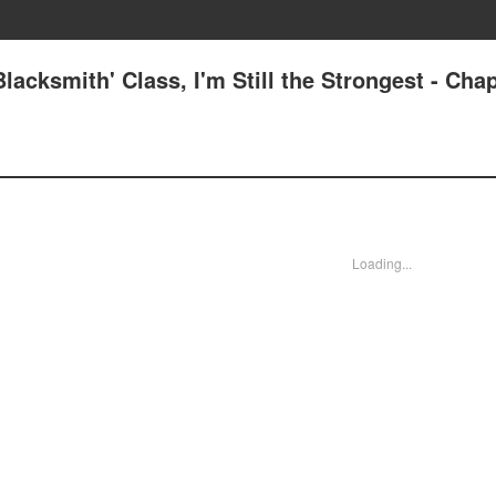
lacksmith' Class, I'm Still the Strongest - Chap
Loading...