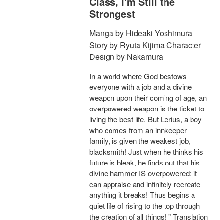
Class, I'm Still the
Strongest
Manga by Hideaki Yoshimura
Story by Ryuta Kijima Character
Design by Nakamura
In a world where God bestows
everyone with a job and a divine
weapon upon their coming of age, an
overpowered weapon is the ticket to
living the best life. But Lerius, a boy
who comes from an innkeeper
family, is given the weakest job,
blacksmith! Just when he thinks his
future is bleak, he finds out that his
divine hammer IS overpowered: it
can appraise and infinitely recreate
anything it breaks! Thus begins a
quiet life of rising to the top through
the creation of all things! " Translation