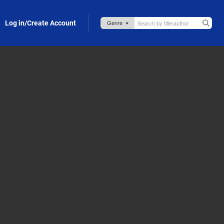
Log in/Create Account