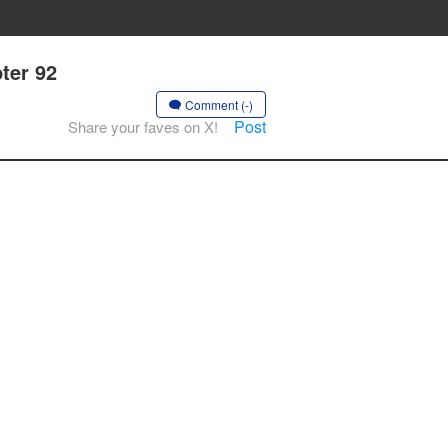
ter 92
Comment (-)
Post
Share your faves on X!