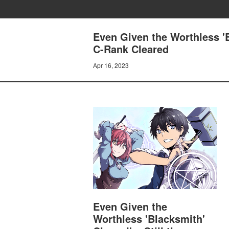
Even Given the Worthless 'B
C-Rank Cleared
Apr 16, 2023
Even Given the
Worthless 'Blacksmith'