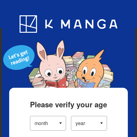
Blog
App
Ranking
History
Serialized Titles
Please verify your age