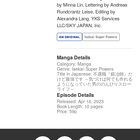
by Minna Lin, Lettering by Andreas
Rundcrantz Leise, Editing by
Alexandra Lang, YKS Services
LLC/SKY JAPAN, Inc.
Isekai･Super Powers
Manga Details
Category: Manga
Genre: Isekai･Super Powers
Title in Japanese: 不遇職『鍛冶師』だ
けど最強です ～気づけば何でも作れる
ようになっていた男ののんびりスロー
ライフ～
Episode Details
Released: Apr 16, 2023
Book Length: 10 pages
Price: 59p