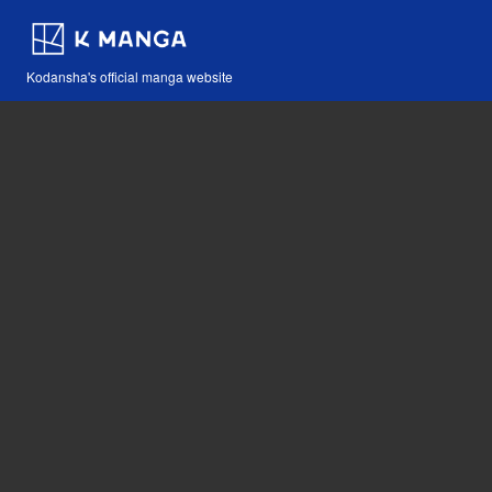
Kodansha's official manga website