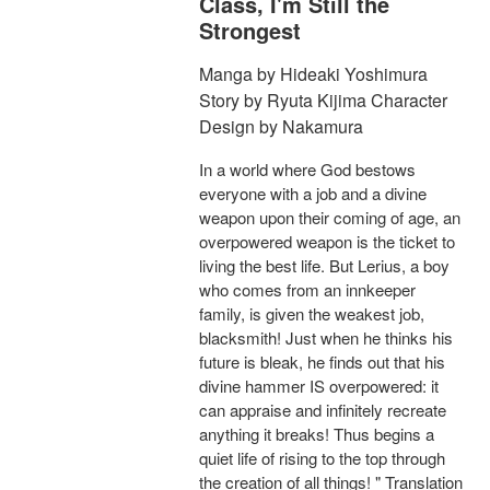
Class, I'm Still the
Strongest
Manga by Hideaki Yoshimura
Story by Ryuta Kijima Character
Design by Nakamura
In a world where God bestows
everyone with a job and a divine
weapon upon their coming of age, an
overpowered weapon is the ticket to
living the best life. But Lerius, a boy
who comes from an innkeeper
family, is given the weakest job,
blacksmith! Just when he thinks his
future is bleak, he finds out that his
divine hammer IS overpowered: it
can appraise and infinitely recreate
anything it breaks! Thus begins a
quiet life of rising to the top through
the creation of all things! " Translation