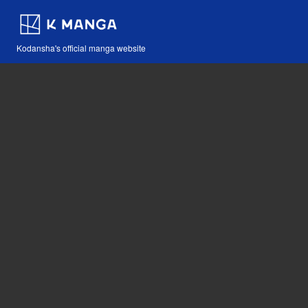
Kodansha's official manga website