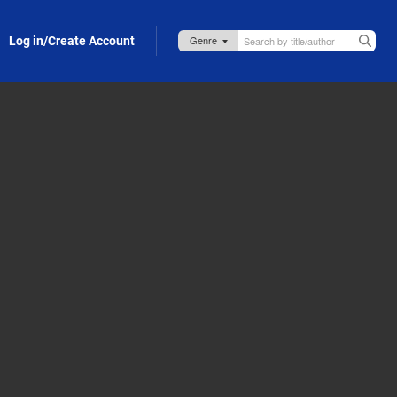
Log in/Create Account