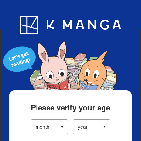
Blog
App
Ranking
History
Serialized Titles
Please verify your age