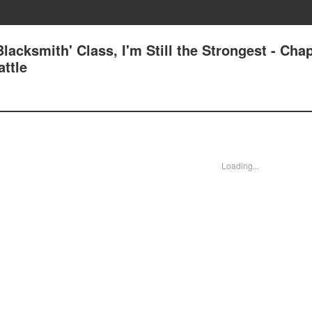
lacksmith' Class, I'm Still the Strongest - Cha
attle
Loading...