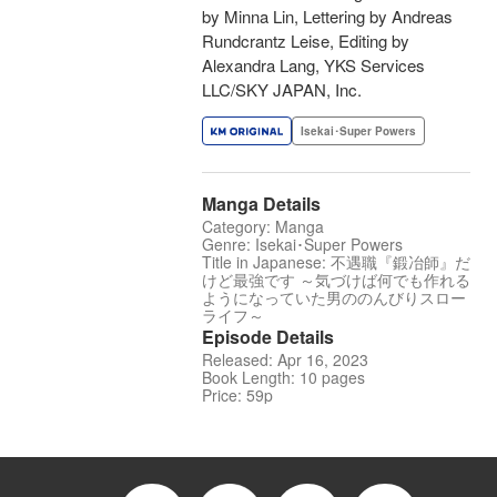
by Minna Lin, Lettering by Andreas
Rundcrantz Leise, Editing by
Alexandra Lang, YKS Services
LLC/SKY JAPAN, Inc.
Isekai･Super Powers
Manga Details
Category: Manga
Genre: Isekai･Super Powers
Title in Japanese: 不遇職『鍛冶師』だ
けど最強です ～気づけば何でも作れる
ようになっていた男ののんびりスロー
ライフ～
Episode Details
Released: Apr 16, 2023
Book Length: 10 pages
Price: 59p