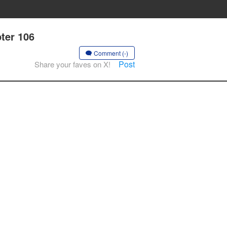
pter 106
Comment (-)
Post
Share your faves on X!