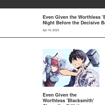
Even Given the Worthless 'B
Night Before the Decisive B
Apr 16, 2023
Even Given the
Worthless 'Blacksmith'