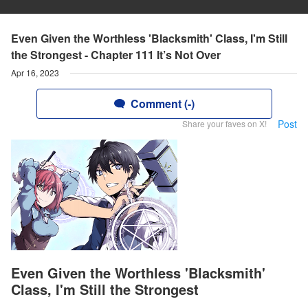
Even Given the Worthless 'Blacksmith' Class, I'm Still
the Strongest - Chapter 111 It’s Not Over
Apr 16, 2023
Comment (-)
Post
Share your faves on X!
Even Given the Worthless 'Blacksmith'
Class, I'm Still the Strongest