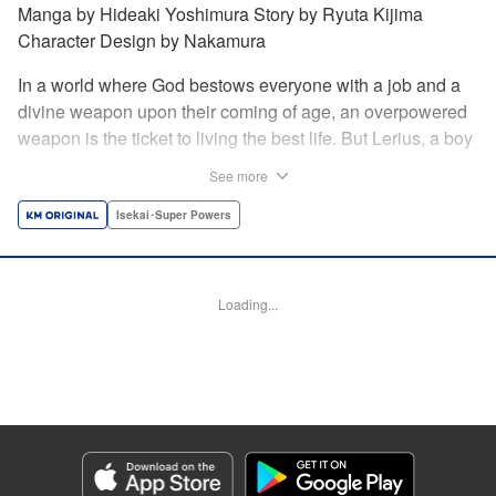
Manga by Hideaki Yoshimura Story by Ryuta Kijima
Character Design by Nakamura
In a world where God bestows everyone with a job and a
divine weapon upon their coming of age, an overpowered
weapon is the ticket to living the best life. But Lerius, a boy
who comes from an innkeeper family, is given the weakest
See more
job, blacksmith! Just when he thinks his future is bleak, he
finds out that his divine hammer IS overpowered: it can
Isekai･Super Powers
appraise and infinitely recreate anything it breaks! Thus
begins a quiet life of rising to the top through the creation of
all things! " Translation by Minna Lin, Lettering by Andreas
Loading...
Rundcrantz Leise, Editing by Alexandra Lang, YKS
Services LLC/SKY JAPAN, Inc.
Manga Details
Category: Manga
Genre: Isekai･Super Powers
Title in Japanese: 不遇職『鍛冶師』だけど最強です ～気づけば何でも作れる
ようになっていた男ののんびりスローライフ～