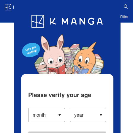
Log in/Create Account
Blog
App
Ranking
History
Serialized Titles
Please verify your age