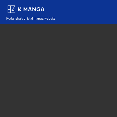
Kodansha's official manga website