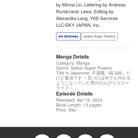
by Minna Lin, Lettering by Andreas
Rundcrantz Leise, Editing by
Alexandra Lang, YKS Services
LLC/SKY JAPAN, Inc.
Isekai･Super Powers
Manga Details
Category: Manga
Genre: Isekai･Super Powers
Title in Japanese: 不遇職『鍛冶師』だ
けど最強です ～気づけば何でも作れる
ようになっていた男ののんびりスロー
ライフ～
Episode Details
Released: Apr 16, 2023
Book Length: 13 pages
Price: 59p