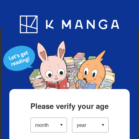
Blog
App
Ranking
History
Serialized Titles
Please verify your age