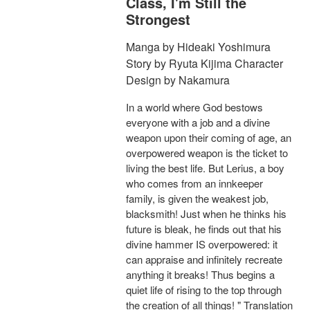
Class, I'm Still the
Strongest
Manga by Hideaki Yoshimura
Story by Ryuta Kijima Character
Design by Nakamura
In a world where God bestows
everyone with a job and a divine
weapon upon their coming of age, an
overpowered weapon is the ticket to
living the best life. But Lerius, a boy
who comes from an innkeeper
family, is given the weakest job,
blacksmith! Just when he thinks his
future is bleak, he finds out that his
divine hammer IS overpowered: it
can appraise and infinitely recreate
anything it breaks! Thus begins a
quiet life of rising to the top through
the creation of all things! " Translation