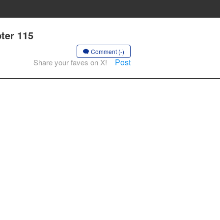
pter 115
Comment (-)
Post
Share your faves on X!