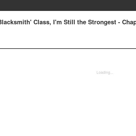
lacksmith' Class, I'm Still the Strongest - Cha
Loading...