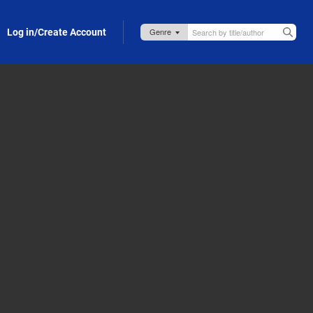
Log in/Create Account