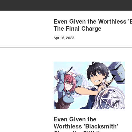
Even Given the Worthless 'B
The Final Charge
Apr 16, 2023
Even Given the
Worthless 'Blacksmith'