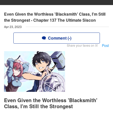
Even Given the Worthless 'Blacksmith' Class, I'm Still
the Strongest - Chapter 137 The Ultimate Siscon
Apr 23, 2023
Comment (-)
Post
Share your faves on X!
Even Given the Worthless 'Blacksmith'
Class, I'm Still the Strongest