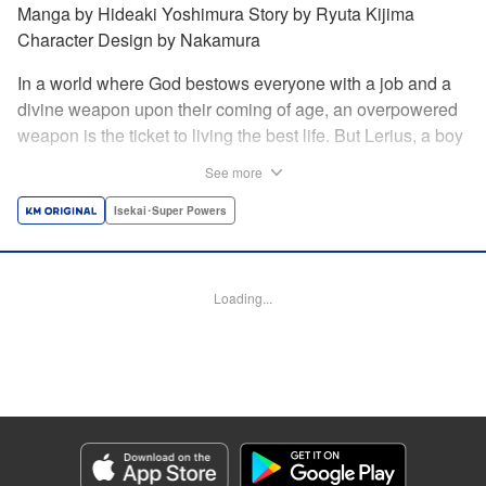
Manga by Hideaki Yoshimura Story by Ryuta Kijima
Character Design by Nakamura
In a world where God bestows everyone with a job and a
divine weapon upon their coming of age, an overpowered
weapon is the ticket to living the best life. But Lerius, a boy
who comes from an innkeeper family, is given the weakest
See more
job, blacksmith! Just when he thinks his future is bleak, he
finds out that his divine hammer IS overpowered: it can
Isekai･Super Powers
appraise and infinitely recreate anything it breaks! Thus
begins a quiet life of rising to the top through the creation of
all things! " Translation by Minna Lin, Lettering by Andreas
Loading...
Rundcrantz Leise, Editing by Alexandra Lang, YKS
Services LLC/SKY JAPAN, Inc.
Manga Details
Category: Manga
Genre: Isekai･Super Powers
Title in Japanese: 不遇職『鍛冶師』だけど最強です ～気づけば何でも作れる
ようになっていた男ののんびりスローライフ～