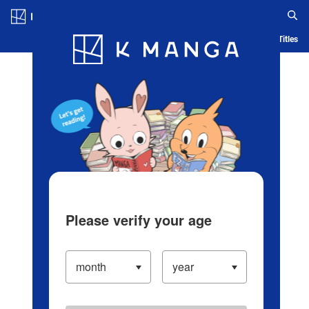
Log in/Create Account
Blog
App
Ranking
History
Serialized Titles
Please verify your age