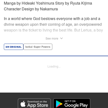
Manga by Hideaki Yoshimura Story by Ryuta Kijima
Character Design by Nakamura
In a world where God bestows everyone with a job and a
divine weapon upon their coming of age, an overpowered
weapon is the ticket to living the best life. But Lerius, a boy
who comes from an innkeeper family, is given the weakest
See more
job, blacksmith! Just when he thinks his future is bleak, he
finds out that his divine hammer IS overpowered: it can
Isekai･Super Powers
appraise and infinitely recreate anything it breaks! Thus
begins a quiet life of rising to the top through the creation of
all things! " Translation by Minna Lin, Lettering by Andreas
Loading...
Rundcrantz Leise, Editing by Alexandra Lang, YKS
Services LLC/SKY JAPAN, Inc.
Manga Details
Category: Manga
Genre: Isekai･Super Powers
Title in Japanese: 不遇職『鍛冶師』だけど最強です ～気づけば何でも作れる
ようになっていた男ののんびりスローライフ～