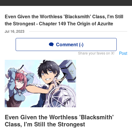
Even Given the Worthless 'Blacksmith' Class, I'm Still
the Strongest - Chapter 149 The Origin of Azurite
Jul 16, 2023
Comment (-)
Post
Share your faves on X!
Even Given the Worthless 'Blacksmith'
Class, I'm Still the Strongest