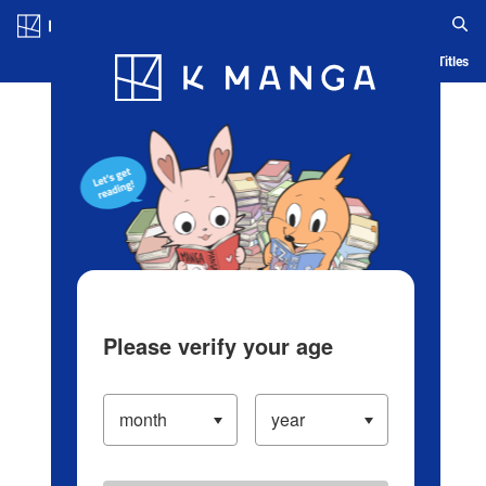
Log in/Create Account
Blog
App
Ranking
History
Serialized Titles
Please verify your age