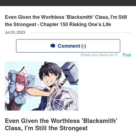
Even Given the Worthless 'Blacksmith' Class, I'm Still
the Strongest - Chapter 150 Risking One’s Life
Jul 23, 2023
Comment (-)
Post
Share your faves on X!
Even Given the Worthless 'Blacksmith'
Class, I'm Still the Strongest