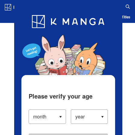
Log in/Create Account
Blog
App
Ranking
History
Serialized Titles
Please verify your age