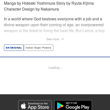
Manga by Hideaki Yoshimura Story by Ryuta Kijima
Character Design by Nakamura
In a world where God bestows everyone with a job and a
divine weapon upon their coming of age, an overpowered
weapon is the ticket to living the best life. But Lerius, a boy
who comes from an innkeeper family, is given the weakest
See more
job, blacksmith! Just when he thinks his future is bleak, he
finds out that his divine hammer IS overpowered: it can
Isekai･Super Powers
appraise and infinitely recreate anything it breaks! Thus
begins a quiet life of rising to the top through the creation of
all things! " Translation by Minna Lin, Lettering by Andreas
Loading...
Rundcrantz Leise, Editing by Alexandra Lang, YKS
Services LLC/SKY JAPAN, Inc.
Manga Details
Category: Manga
Genre: Isekai･Super Powers
Title in Japanese: 不遇職『鍛冶師』だけど最強です ～気づけば何でも作れる
ようになっていた男ののんびりスローライフ～