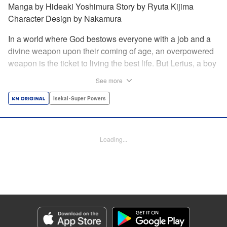
Manga by Hideaki Yoshimura Story by Ryuta Kijima
Character Design by Nakamura
In a world where God bestows everyone with a job and a
divine weapon upon their coming of age, an overpowered
weapon is the ticket to living the best life. But Lerius, a boy
who comes from an innkeeper family, is given the weakest
See more
job, blacksmith! Just when he thinks his future is bleak, he
finds out that his divine hammer IS overpowered: it can
Isekai･Super Powers
appraise and infinitely recreate anything it breaks! Thus
begins a quiet life of rising to the top through the creation of
all things! " Translation by Minna Lin, Lettering by Andreas
Loading...
Rundcrantz Leise, Editing by Alexandra Lang, YKS
Services LLC/SKY JAPAN, Inc.
Manga Details
Category: Manga
Genre: Isekai･Super Powers
Title in Japanese: 不遇職『鍛冶師』だけど最強です ～気づけば何でも作れる
ようになっていた男ののんびりスローライフ～