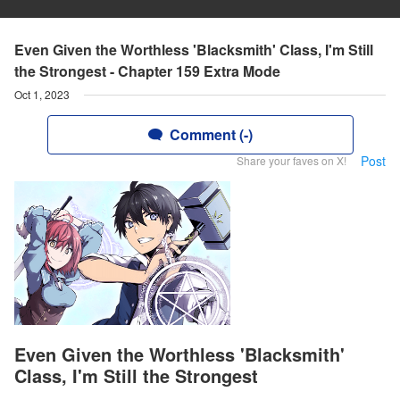
Even Given the Worthless 'Blacksmith' Class, I'm Still
the Strongest - Chapter 159 Extra Mode
Oct 1, 2023
Comment (-)
Post
Share your faves on X!
Even Given the Worthless 'Blacksmith'
Class, I'm Still the Strongest