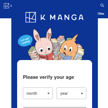
Log in/Create Account
Blog
App
Ranking
History
Serialized Titles
Please verify your age