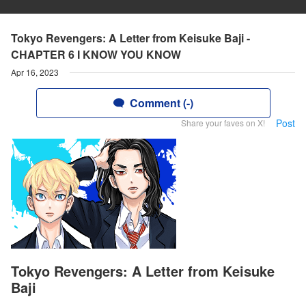
Tokyo Revengers: A Letter from Keisuke Baji -
CHAPTER 6 I KNOW YOU KNOW
Apr 16, 2023
Comment (-)
Post
Share your faves on X!
Tokyo Revengers: A Letter from Keisuke
Baji