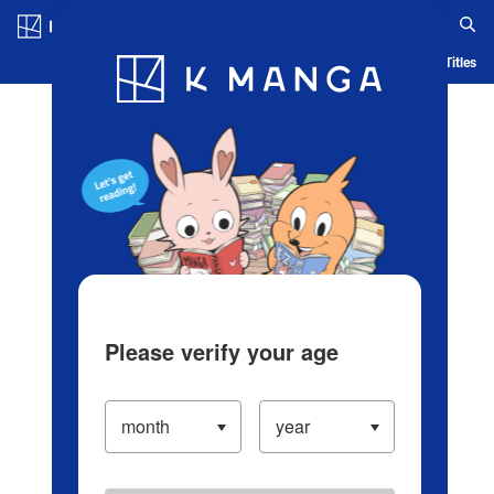
Log in/Create Account
Blog
App
Ranking
History
Serialized Titles
Please verify your age