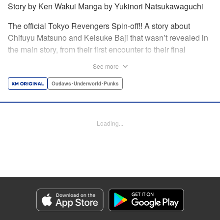
Story by Ken Wakui Manga by Yukinori Natsukawaguchi
The official Tokyo Revengers Spin-off!! A story about
Chifuyu Matsuno and Keisuke Baji that wasn’t revealed in
the main story, from their first encounter to their final
goodbye. Vice-captain Chifuyu Matsuno still can’t accept
See more
the death of Keisuke Baji, captain of the 1st Division, in a
conflict with Valhalla. That’s when he receives a letter from
Outlaws･Underworld･Punks
Baji back when he was still alive. " Translation by Jessica
Latherow, Lettering by Liz M. Barillas, Editing by , KPS
Products Corp.
Loading...
Manga Details
Category: Manga
Genre: Outlaws･Underworld･Punks
Title in Japanese: 東京卍リベンジャーズ～場地圭介からの手紙～
Episode Details
Released: Apr 16, 2023
Book Length: 31 pages
Price: 69p