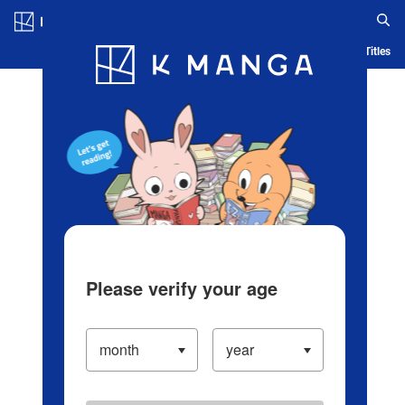
Log in/Create Account
Blog
App
Ranking
History
Serialized Titles
Please verify your age