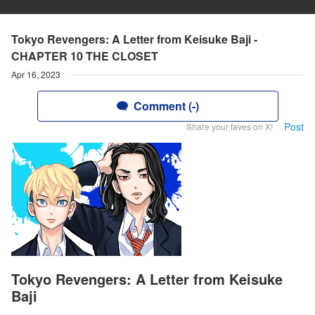
Tokyo Revengers: A Letter from Keisuke Baji -
CHAPTER 10 THE CLOSET
Apr 16, 2023
Comment (-)
Post
Share your faves on X!
Tokyo Revengers: A Letter from Keisuke
Baji