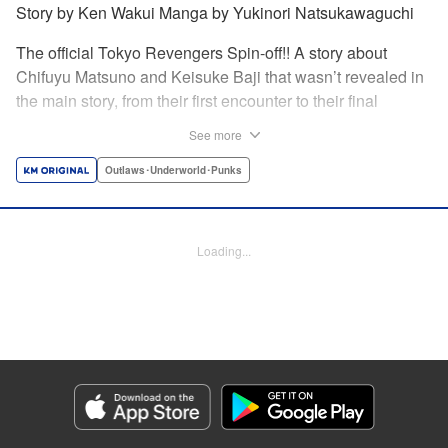
Story by Ken Wakui Manga by Yukinori Natsukawaguchi
The official Tokyo Revengers Spin-off!! A story about
Chifuyu Matsuno and Keisuke Baji that wasn’t revealed in
the main story, from their first encounter to their final
goodbye. Vice-captain Chifuyu Matsuno still can’t accept
See more
the death of Keisuke Baji, captain of the 1st Division, in a
conflict with Valhalla. That’s when he receives a letter from
Outlaws･Underworld･Punks
Baji back when he was still alive. " Translation by Jessica
Latherow, Lettering by Liz M. Barillas, Editing by , KPS
Products Corp.
Loading...
Manga Details
Category: Manga
Genre: Outlaws･Underworld･Punks
Title in Japanese: 東京卍リベンジャーズ～場地圭介からの手紙～
Episode Details
Released: Apr 16, 2023
Book Length: 20 pages
Price: 69p