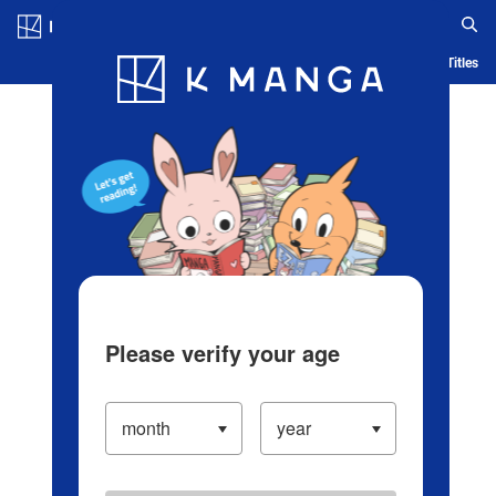
Log in/Create Account
Blog
App
Ranking
History
Serialized Titles
Please verify your age