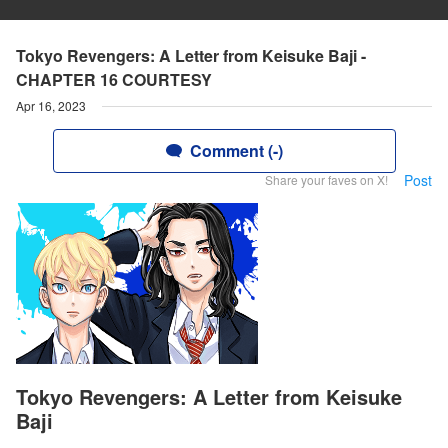
Tokyo Revengers: A Letter from Keisuke Baji -
CHAPTER 16 COURTESY
Apr 16, 2023
Comment (-)
Post
Share your faves on X!
Tokyo Revengers: A Letter from Keisuke
Baji