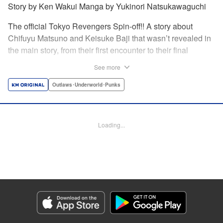
Story by Ken Wakui Manga by Yukinori Natsukawaguchi
The official Tokyo Revengers Spin-off!! A story about
Chifuyu Matsuno and Keisuke Baji that wasn’t revealed in
the main story, from their first encounter to their final
goodbye. Vice-captain Chifuyu Matsuno still can’t accept
See more
the death of Keisuke Baji, captain of the 1st Division, in a
conflict with Valhalla. That’s when he receives a letter from
Outlaws･Underworld･Punks
Baji back when he was still alive. " Translation by Jessica
Latherow, Lettering by Liz M. Barillas, Editing by , KPS
Products Corp.
Loading...
Manga Details
Category: Manga
Genre: Outlaws･Underworld･Punks
Title in Japanese: 東京卍リベンジャーズ～場地圭介からの手紙～
Episode Details
Released: Apr 16, 2023
Book Length: 18 pages
Price: 69p