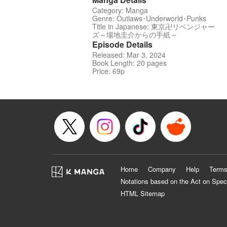
Category: Manga
Genre: Outlaws･Underworld･Punks
Title in Japanese: 東京卍リベンジャー
ズ～場地圭介からの手紙～
Episode Details
Released: Mar 3, 2024
Book Length: 20 pages
Price: 69p
Home
Company
Help
Terms
Notations based on the Act on Spec
HTML Sitemap