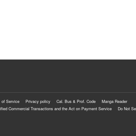
 of Service
Privacy policy
Cal. Bus & Prof. Code
Manga Reader
ified Commercial Transactions and the Act on Payment Service
Do Not Se