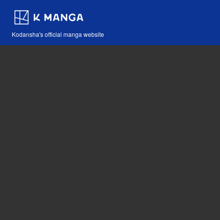
Kodansha's official manga website