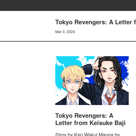
Tokyo Revengers: A Letter
Mar 3, 2024
Tokyo Revengers: A
Letter from Keisuke Baji
Story by Ken Wakui Manga by