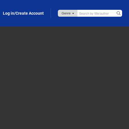
Log in/Create Account