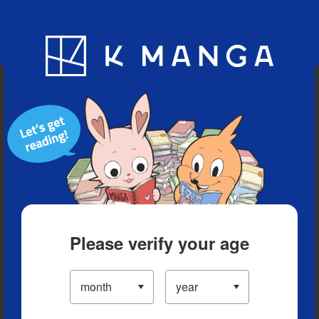
Blog
App
Ranking
History
Serialized Titles
Please verify your age