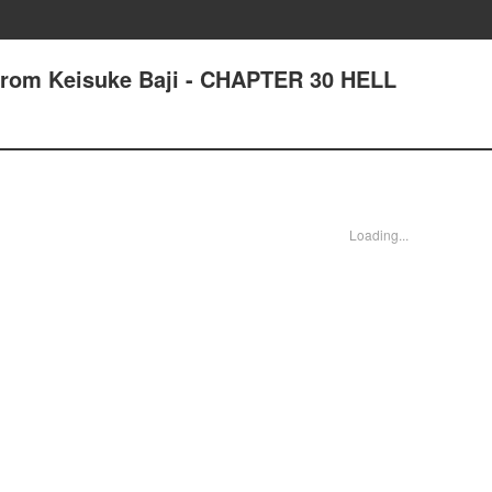
 from Keisuke Baji - CHAPTER 30 HELL
Loading...