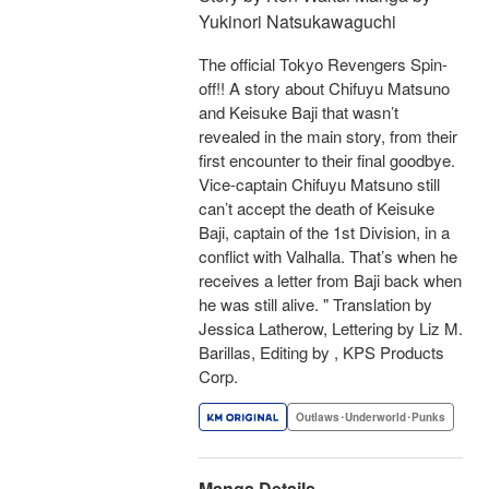
Yukinori Natsukawaguchi
The official Tokyo Revengers Spin-
off!! A story about Chifuyu Matsuno
and Keisuke Baji that wasn’t
revealed in the main story, from their
first encounter to their final goodbye.
Vice-captain Chifuyu Matsuno still
can’t accept the death of Keisuke
Baji, captain of the 1st Division, in a
conflict with Valhalla. That’s when he
receives a letter from Baji back when
he was still alive. " Translation by
Jessica Latherow, Lettering by Liz M.
Barillas, Editing by , KPS Products
Corp.
Outlaws･Underworld･Punks
Manga Details