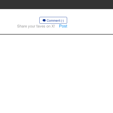
Comment (-)
Post
Share your faves on X!