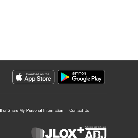
ll or Share My Personal Information
Contact Us